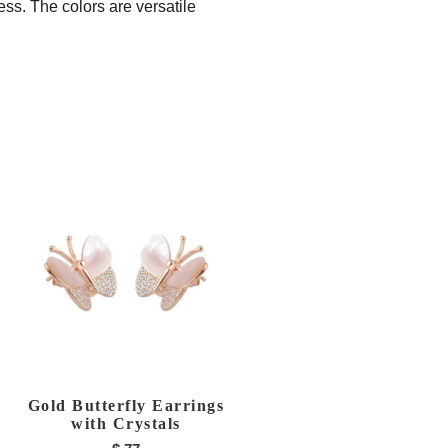
ess. The colors are versatile
Gold Butterfly Earrings
with Crystals