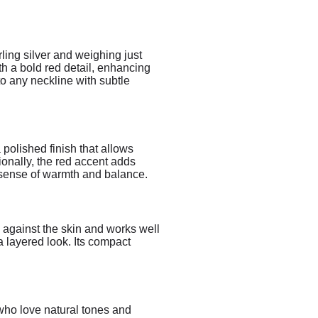
ling silver and weighing just
th a bold red detail, enhancing
to any neckline with subtle
 polished finish that allows
ionally, the red accent adds
a sense of warmth and balance.
ly against the skin and works well
 a layered look. Its compact
 who love natural tones and