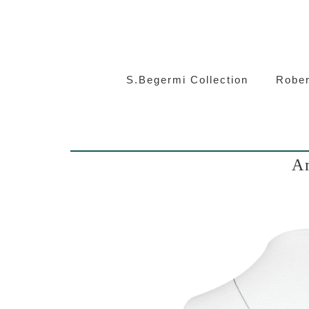
S.Beg
S.Begermi Collection
Rober
Am