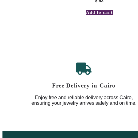
$
92
Add to cart
Free Delivery in Cairo
Enjoy free and reliable delivery across Cairo,
ensuring your jewelry arrives safely and on time.