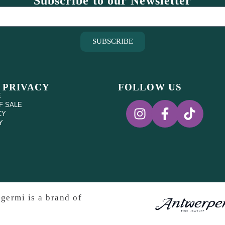
Subscribe to our Newsletter
SUBSCRIBE
 PRIVACY
FOLLOW US
E
F SALE
CY
Y
germi is a brand of