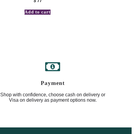
$
77
Add to cart
Payment
Shop with confidence, choose cash on delivery or
Visa on delivery as payment options now.