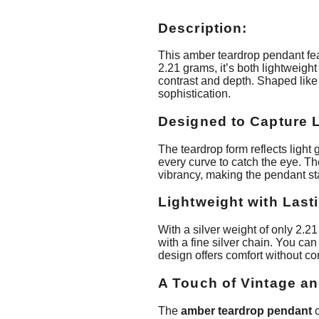
Description:
This amber teardrop pendant feat
2.21 grams, it’s both lightweigh
contrast and depth. Shaped like 
sophistication.
Designed to Capture L
The teardrop form reflects light 
every curve to catch the eye. Th
vibrancy, making the pendant st
Lightweight with Last
With a silver weight of only 2.21
with a fine silver chain. You can
design offers comfort without c
A Touch of Vintage a
The
amber teardrop pendant
c