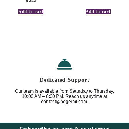
$
222
Add to cart
Add to cart
Dedicated Support
Our team is available from Saturday to Thursday,
10:00 AM – 8:00 PM. Reach us anytime at
contact@begermi.com.