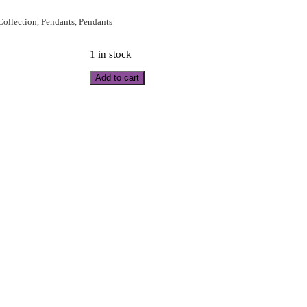
 Collection
,
Pendants
,
Pendants
1 in stock
Add to cart