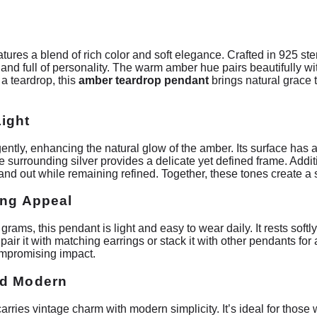
ures a blend of rich color and soft elegance. Crafted in 925 ster
t and full of personality. The warm amber hue pairs beautifully wi
a teardrop, this
amber teardrop pendant
brings natural grace 
ight
gently, enhancing the natural glow of the amber. Its surface has a
e surrounding silver provides a delicate yet defined frame. Addit
and out while remaining refined. Together, these tones create 
ing Appeal
 grams, this pendant is light and easy to wear daily. It rests soft
 pair it with matching earrings or stack it with other pendants for
ompromising impact.
nd Modern
arries vintage charm with modern simplicity. It’s ideal for those