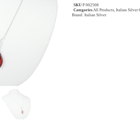
SKU
P 002508
Categories
All Products
,
Italian Silver
Brand:
Italian Silver