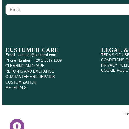
CUSTUMER CARE
LEGAL &
Email : contact@begermi.com
TERMS OF US
CONDITIONS O
Phone Number : +20 2 2517 1809
PRIVACY POLI
CLEANING AND CARE
COOKIE POLIC
RETURNS AND EXCHANGE
GUARANTEE AND REPAIRS
CUSTOMIZATION
MATERIALS
Be