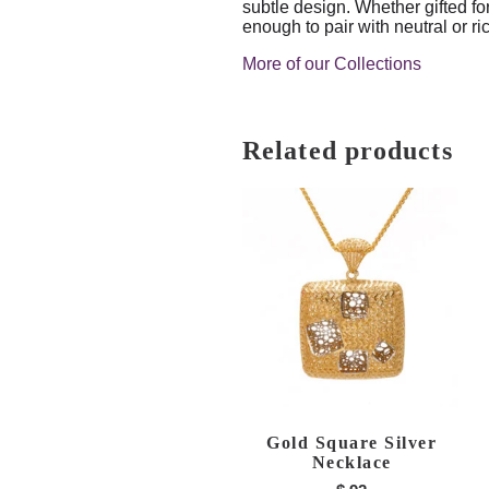
subtle design. Whether gifted fo
enough to pair with neutral or ri
More of our Collections
Related products
Gold Square Silver
Necklace