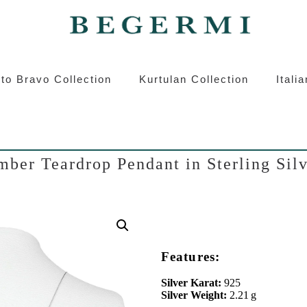
ermi
Kurtulan
Roberto Bravo
Italian S
to Bravo Collection
Kurtulan Collection
Itali
ber Teardrop Pendant in Sterling Sil
Features:
Silver Karat:
925
Silver Weight:
2.21 g