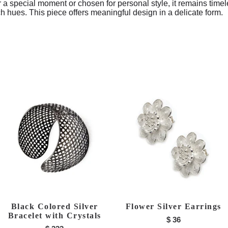
r a special moment or chosen for personal style, it remains timel
ch hues. This piece offers meaningful design in a delicate form.
Black Colored Silver
Flower Silver Earrings
Bracelet with Crystals
$
36