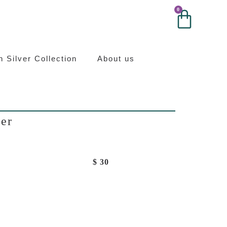
0
0
ilver
an Silver Collection
About us
ver
$
30