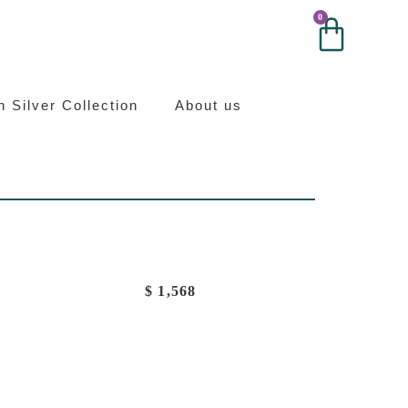
0
0
ilver
an Silver Collection
About us
$
1,568