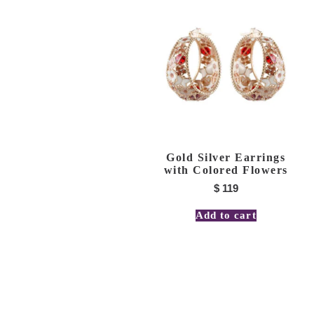
Gold Silver Earrings
with Colored Flowers
$
119
Add to cart