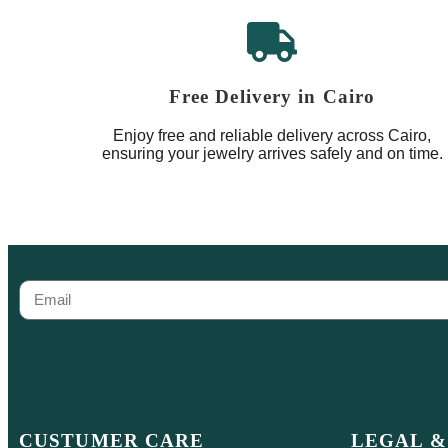
Free Delivery in Cairo
Enjoy free and reliable delivery across Cairo,
ensuring your jewelry arrives safely and on time.
CUSTUMER CARE
LEGAL &