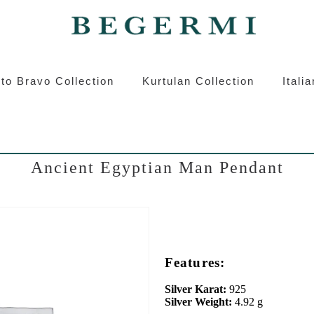
ermi
Kurtulan
Roberto Bravo
Italian S
to Bravo Collection
Kurtulan Collection
Itali
Ancient Egyptian Man Pendant
Features:
Silver Karat:
925
Silver Weight:
4.92 g