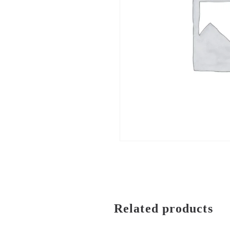
Related products