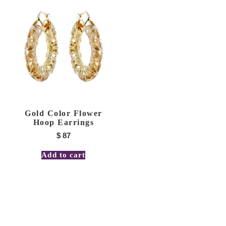
Gold Color Flower
Hoop Earrings
$
87
Add to cart