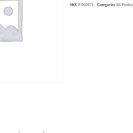
SKU
P 002671
Categories
All Produc