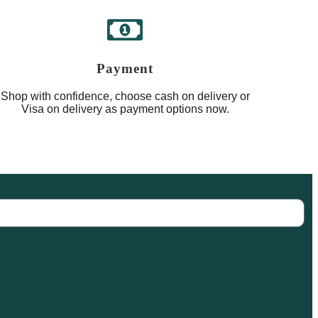
Payment
Shop with confidence, choose cash on delivery or
Visa on delivery as payment options now.