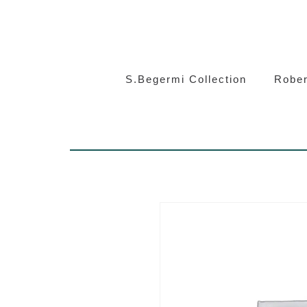
S.Beg
S.Begermi Collection
Rober