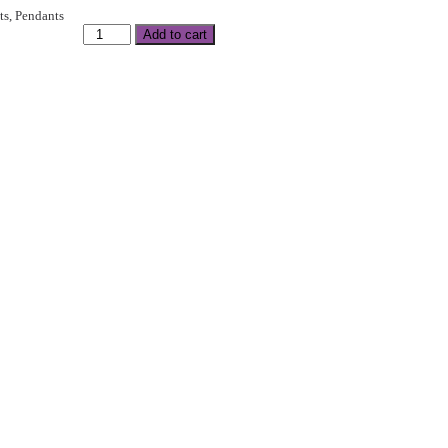
ts
,
Pendants
Add to cart