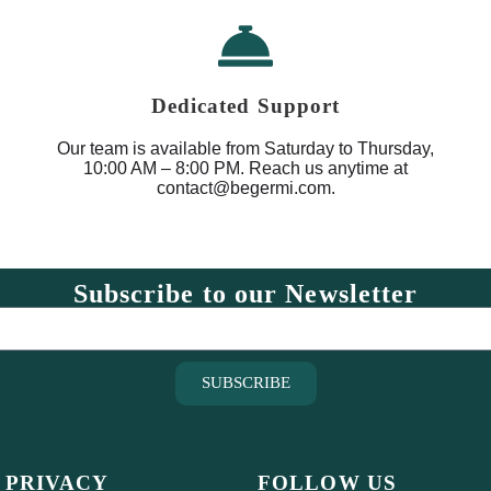
Dedicated Support
Our team is available from Saturday to Thursday,
10:00 AM – 8:00 PM. Reach us anytime at
contact@begermi.com.
Subscribe to our Newsletter
SUBSCRIBE
 PRIVACY
FOLLOW US