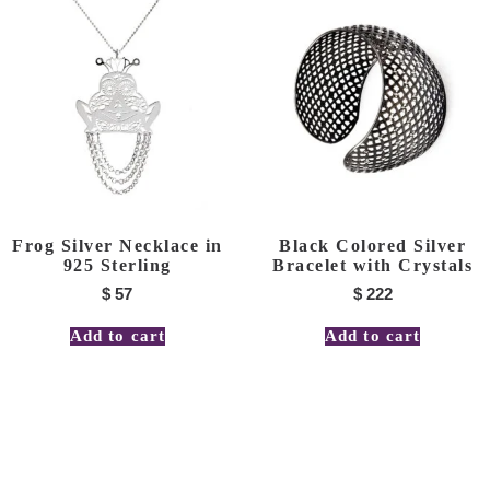
Frog Silver Necklace in
Black Colored Silver
925 Sterling
Bracelet with Crystals
$
57
$
222
Add to cart
Add to cart