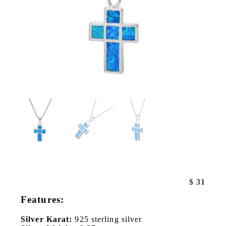
$
31
Features:
Silver Karat:
925 sterling silver