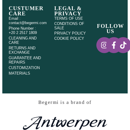
CUSTUMER
LEGAL &
CARE
PRIVACY
Email :
TERMS OF USE
contact@begermi.com
CONDITIONS OF
FOLLOW
SALE
Phone Number :
US
+20 2 2517 1809
PRIVACY POLICY
CLEANING AND
COOKIE POLICY
CARE
RETURNS AND
EXCHANGE
GUARANTEE AND
REPAIRS
CUSTOMIZATION
MATERIALS
Begermi is a brand of