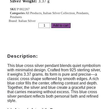
Silver Weight:
3.37 g
SKU
P 002267
Categories
All Products
,
Italian Silver Collection
,
Pendants
,
Pendants
Brand:
Italian Silver
Add to cart
Description:
This blue cross silver pendant blends quiet symbolism
with minimalist design. Crafted from 925 sterling silver,
it weighs 3.37 grams. Its form is pure and precise—a
classic cross shape softened by smooth edges. A rich
blue color fills the center, offering contrast and depth.
Together, the silver and blue create a graceful piece
that carries meaning without excess. This blue cross
silver pendant reflects both personal faith and refined
style.