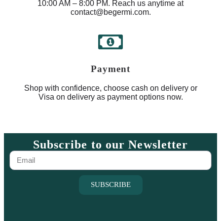
10:00 AM – 8:00 PM. Reach us anytime at
contact@begermi.com.
Payment
Shop with confidence, choose cash on delivery or
Visa on delivery as payment options now.
Subscribe to our Newsletter
SUBSCRIBE