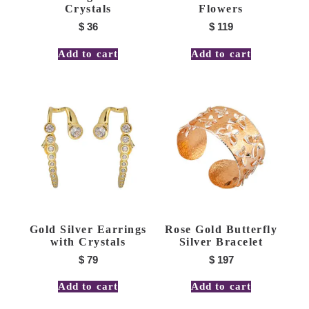
Crystals
Flowers
$
36
$
119
Add to cart
Add to cart
Gold Silver Earrings
Rose Gold Butterfly
with Crystals
Silver Bracelet
$
79
$
197
Add to cart
Add to cart