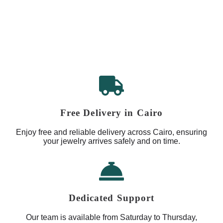
Free Delivery in Cairo
Enjoy free and reliable delivery across Cairo, ensuring
your jewelry arrives safely and on time.
Dedicated Support
Our team is available from Saturday to Thursday,