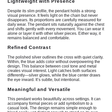
Lightweight with Presence
Despite its slim profile, the pendant holds a strong
visual presence. It feels light on the chain but never
disappears. Its proportions are carefully measured for
daily wear. The pendant sits naturally against the chest
and shifts gently with every movement. You can wear it
alone or layer it with other silver pieces. Either way, it
remains balanced and comfortable.
Refined Contrast
The polished silver outlines the cross with quiet clarity.
Within, the blue adds color without overpowering the
design. This balance between cool tone and metal
creates visual interest. Light catches both surfaces
differently—silver glows, while the blue center draws
the eye inward. It’s subtle, but intentional.
Meaningful and Versatile
This pendant works beautifully across settings. It can
accompany formal pieces or add symbolism to a
casual look. The design remains simple enough to