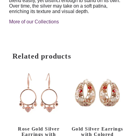
blend easily, yet distinct enough to stand on its own.
Over time, the silver may take on a soft patina,
enriching its texture and visual depth.
More of our Collections
Related products
Rose Gold Silver
Gold Silver Earrings
Earrings with
with Colored