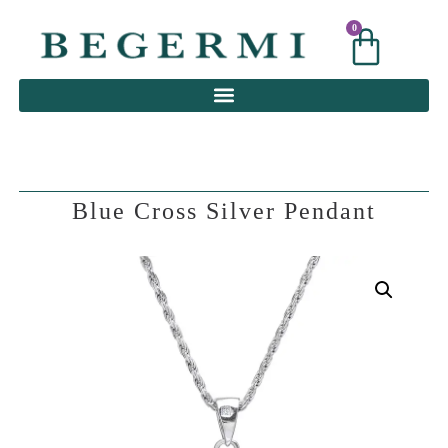
0
0
Blue Cross Silver Pendant