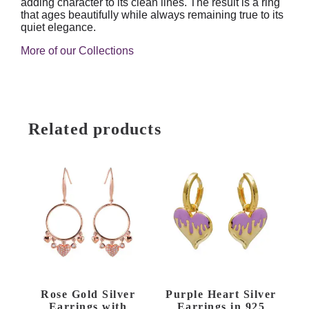
adding character to its clean lines. The result is a ring
that ages beautifully while always remaining true to its
quiet elegance.
More of our Collections
Related products
Rose Gold Silver
Purple Heart Silver
Earrings with
Earrings in 925