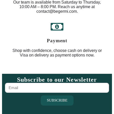
Our team is available from Saturday to Thursday,
10:00 AM – 8:00 PM. Reach us anytime at
contact@begermi.com.
Payment
Shop with confidence, choose cash on delivery or
Visa on delivery as payment options now.
Subscribe to our Newsletter
SUBSCRIBE