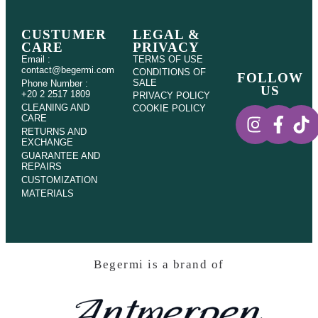
CUSTUMER
LEGAL &
CARE
PRIVACY
Email :
TERMS OF USE
contact@begermi.com
CONDITIONS OF
FOLLOW
SALE
Phone Number :
US
+20 2 2517 1809
PRIVACY POLICY
CLEANING AND
COOKIE POLICY
CARE
RETURNS AND
EXCHANGE
GUARANTEE AND
REPAIRS
CUSTOMIZATION
MATERIALS
Begermi is a brand of