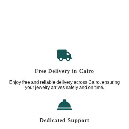
Free Delivery in Cairo
Enjoy free and reliable delivery across Cairo, ensuring
your jewelry arrives safely and on time.
Dedicated Support