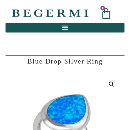
0
0
Blue Drop Silver Ring