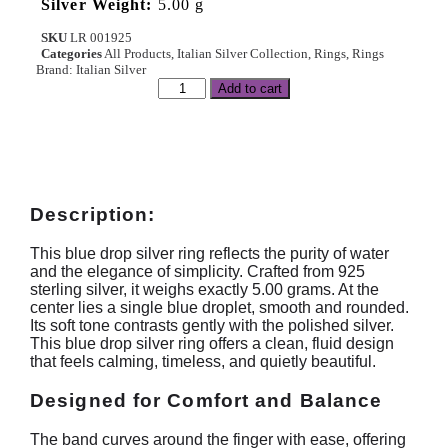
Silver Weight:
5.00 g
SKU
LR 001925
Categories
All Products
,
Italian Silver Collection
,
Rings
,
Rings
Brand:
Italian Silver
Add to cart
Description:
This blue drop silver ring reflects the purity of water
and the elegance of simplicity. Crafted from 925
sterling silver, it weighs exactly 5.00 grams. At the
center lies a single blue droplet, smooth and rounded.
Its soft tone contrasts gently with the polished silver.
This blue drop silver ring offers a clean, fluid design
that feels calming, timeless, and quietly beautiful.
Designed for Comfort and Balance
The band curves around the finger with ease, offering