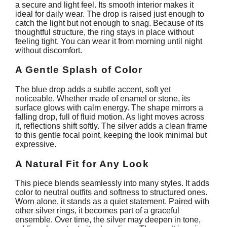
a secure and light feel. Its smooth interior makes it
ideal for daily wear. The drop is raised just enough to
catch the light but not enough to snag. Because of its
thoughtful structure, the ring stays in place without
feeling tight. You can wear it from morning until night
without discomfort.
A Gentle Splash of Color
The blue drop adds a subtle accent, soft yet
noticeable. Whether made of enamel or stone, its
surface glows with calm energy. The shape mirrors a
falling drop, full of fluid motion. As light moves across
it, reflections shift softly. The silver adds a clean frame
to this gentle focal point, keeping the look minimal but
expressive.
A Natural Fit for Any Look
This piece blends seamlessly into many styles. It adds
color to neutral outfits and softness to structured ones.
Worn alone, it stands as a quiet statement. Paired with
other silver rings, it becomes part of a graceful
ensemble. Over time, the silver may deepen in tone,