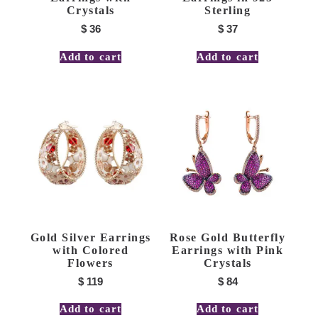
Crystals
Sterling
$
36
$
37
Add to cart
Add to cart
Gold Silver Earrings
Rose Gold Butterfly
with Colored
Earrings with Pink
Flowers
Crystals
$
119
$
84
Add to cart
Add to cart