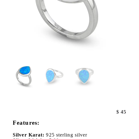
$
45
Features:
Silver Karat:
925 sterling silver