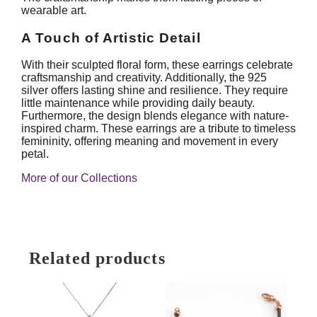
wearable art.
A Touch of Artistic Detail
With their sculpted floral form, these earrings celebrate
craftsmanship and creativity. Additionally, the 925
silver offers lasting shine and resilience. They require
little maintenance while providing daily beauty.
Furthermore, the design blends elegance with nature-
inspired charm. These earrings are a tribute to timeless
femininity, offering meaning and movement in every
petal.
More of our Collections
Related products