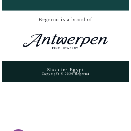
Begermi is a brand of
Shop in: Egypt
Copyright © 2026 Begermi