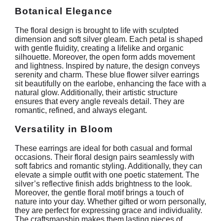
Botanical Elegance
The floral design is brought to life with sculpted
dimension and soft silver gleam. Each petal is shaped
with gentle fluidity, creating a lifelike and organic
silhouette. Moreover, the open form adds movement
and lightness. Inspired by nature, the design conveys
serenity and charm. These blue flower silver earrings
sit beautifully on the earlobe, enhancing the face with a
natural glow. Additionally, their artistic structure
ensures that every angle reveals detail. They are
romantic, refined, and always elegant.
Versatility in Bloom
These earrings are ideal for both casual and formal
occasions. Their floral design pairs seamlessly with
soft fabrics and romantic styling. Additionally, they can
elevate a simple outfit with one poetic statement. The
silver’s reflective finish adds brightness to the look.
Moreover, the gentle floral motif brings a touch of
nature into your day. Whether gifted or worn personally,
they are perfect for expressing grace and individuality.
The craftsmanship makes them lasting pieces of