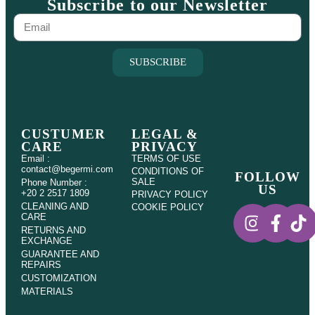
Subscribe to our Newsletter
SUBSCRIBE
CUSTUMER
LEGAL &
CARE
PRIVACY
Email :
TERMS OF USE
contact@begermi.com
CONDITIONS OF
FOLLOW
SALE
Phone Number :
US
+20 2 2517 1809
PRIVACY POLICY
CLEANING AND
COOKIE POLICY
CARE
RETURNS AND
EXCHANGE
GUARANTEE AND
REPAIRS
CUSTOMIZATION
MATERIALS