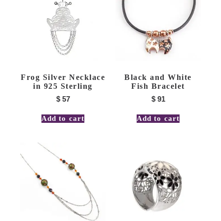
Frog Silver Necklace
Black and White
in 925 Sterling
Fish Bracelet
$
57
$
91
Add to cart
Add to cart