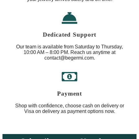
Dedicated Support
Our team is available from Saturday to Thursday,
10:00 AM – 8:00 PM. Reach us anytime at
contact@begermi.com.
Payment
Shop with confidence, choose cash on delivery or
Visa on delivery as payment options now.