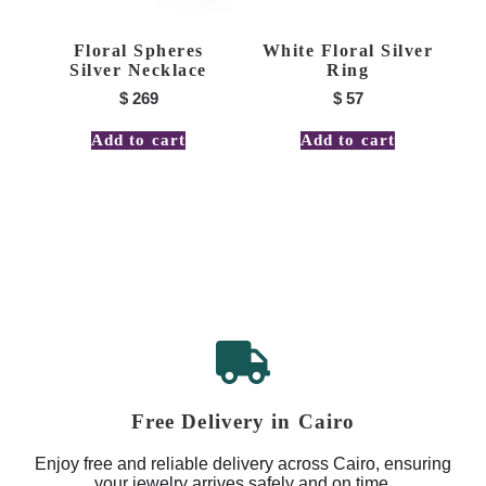
Floral Spheres
White Floral Silver
Silver Necklace
Ring
$
269
$
57
Add to cart
Add to cart
Free Delivery in Cairo
Enjoy free and reliable delivery across Cairo, ensuring
your jewelry arrives safely and on time.