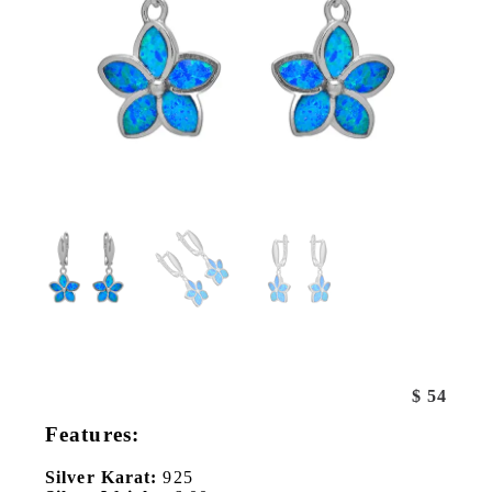
$
54
Features:
Silver Karat:
925