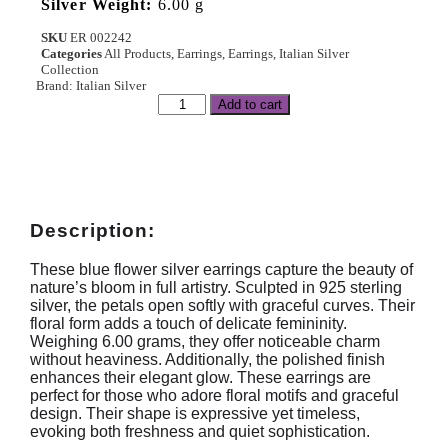
Silver Weight:
6.00 g
SKU
ER 002242
Categories
All Products
,
Earrings
,
Earrings
,
Italian Silver
Collection
Brand:
Italian Silver
Add to cart
Description:
These blue flower silver earrings capture the beauty of
nature’s bloom in full artistry. Sculpted in 925 sterling
silver, the petals open softly with graceful curves. Their
floral form adds a touch of delicate femininity.
Weighing 6.00 grams, they offer noticeable charm
without heaviness. Additionally, the polished finish
enhances their elegant glow. These earrings are
perfect for those who adore floral motifs and graceful
design. Their shape is expressive yet timeless,
evoking both freshness and quiet sophistication.