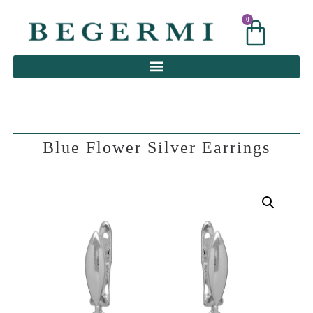
0
0
Blue Flower Silver Earrings