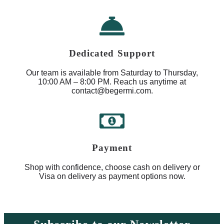
Dedicated Support
Our team is available from Saturday to Thursday,
10:00 AM – 8:00 PM. Reach us anytime at
contact@begermi.com.
Payment
Shop with confidence, choose cash on delivery or
Visa on delivery as payment options now.