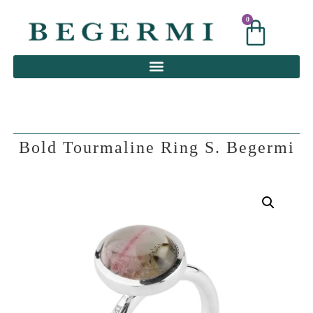
0
0
Bold Tourmaline Ring S. Begermi