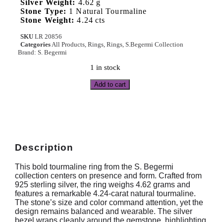
Silver Weight:
4.62 g
Stone Type:
1 Natural Tourmaline
Stone Weight:
4.24 cts
SKU
LR 20856
Categories
All Products
,
Rings
,
Rings
,
S.Begermi Collection
Brand:
S. Begermi
1 in stock
Add to cart
Description
This bold tourmaline ring from the S. Begermi
collection centers on presence and form. Crafted from
925 sterling silver, the ring weighs 4.62 grams and
features a remarkable 4.24-carat natural tourmaline.
The stone’s size and color command attention, yet the
design remains balanced and wearable. The silver
bezel wraps cleanly around the gemstone, highlighting