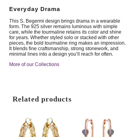
Everyday Drama
This S. Begermi design brings drama in a wearable
form. The 925 silver remains luminous with simple
care, while the tourmaline retains its color and shine
for years. Whether styled solo or stacked with other
pieces, the bold tourmaline ring makes an impression.
It blends fine craftsmanship, strong stonework, and
minimal lines into a design you’ll reach for often.
More of our Collections
Related products