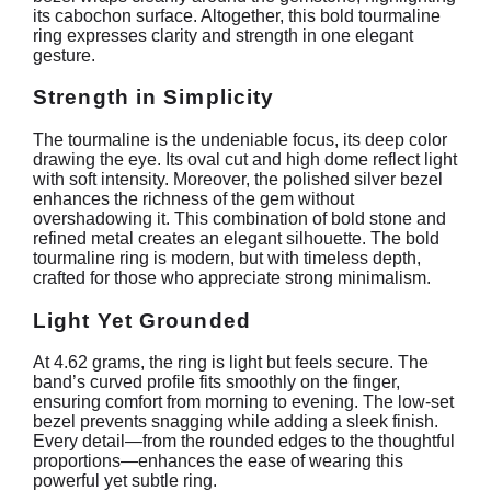
its cabochon surface. Altogether, this bold tourmaline
ring expresses clarity and strength in one elegant
gesture.
Strength in Simplicity
The tourmaline is the undeniable focus, its deep color
drawing the eye. Its oval cut and high dome reflect light
with soft intensity. Moreover, the polished silver bezel
enhances the richness of the gem without
overshadowing it. This combination of bold stone and
refined metal creates an elegant silhouette. The bold
tourmaline ring is modern, but with timeless depth,
crafted for those who appreciate strong minimalism.
Light Yet Grounded
At 4.62 grams, the ring is light but feels secure. The
band’s curved profile fits smoothly on the finger,
ensuring comfort from morning to evening. The low-set
bezel prevents snagging while adding a sleek finish.
Every detail—from the rounded edges to the thoughtful
proportions—enhances the ease of wearing this
powerful yet subtle ring.