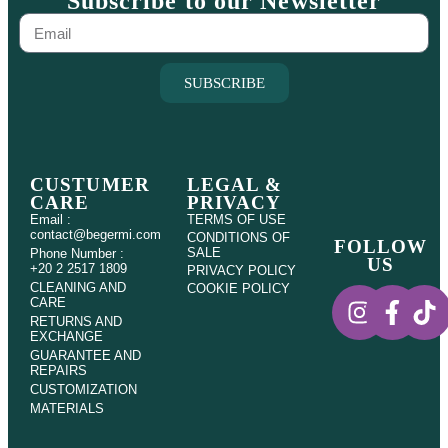
Subscribe to our Newsletter
SUBSCRIBE
CUSTUMER
LEGAL &
CARE
PRIVACY
Email :
TERMS OF USE
contact@begermi.com
CONDITIONS OF
FOLLOW
SALE
Phone Number :
US
+20 2 2517 1809
PRIVACY POLICY
CLEANING AND
COOKIE POLICY
CARE
RETURNS AND
EXCHANGE
GUARANTEE AND
REPAIRS
CUSTOMIZATION
MATERIALS