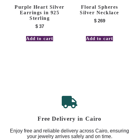
Purple Heart Silver
Floral Spheres
Earrings in 925
Silver Necklace
Sterling
$
269
$
37
Add to cart
Add to cart
Free Delivery in Cairo
Enjoy free and reliable delivery across Cairo, ensuring
your jewelry arrives safely and on time.