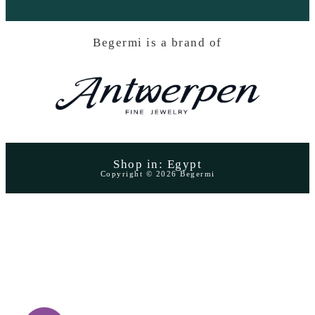
Begermi is a brand of
Shop in: Egypt
Copyright © 2026 Begermi