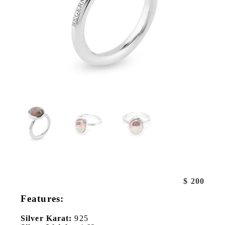
$
200
Features:
Silver Karat:
925