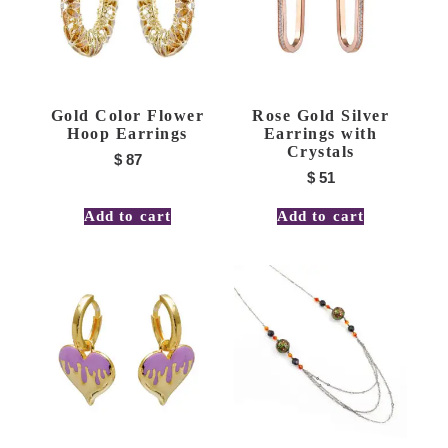
Gold Color Flower
Rose Gold Silver
Hoop Earrings
Earrings with
Crystals
$
87
$
51
Add to cart
Add to cart