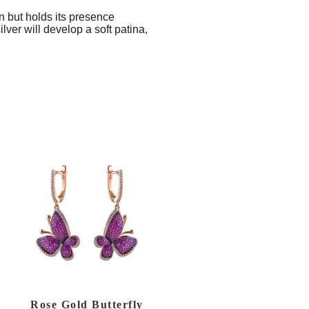
in but holds its presence
ver will develop a soft patina,
Rose Gold Butterfly