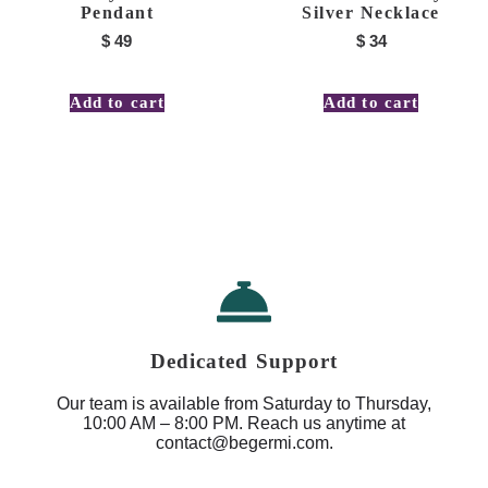
Pendant
Silver Necklace
$
49
$
34
Add to cart
Add to cart
Dedicated Support
Our team is available from Saturday to Thursday,
10:00 AM – 8:00 PM. Reach us anytime at
contact@begermi.com.