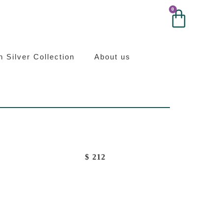
0
0
ilver
an Silver Collection
About us
$
212