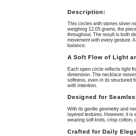
Description:
This circles with stones silver 
weighing 12.05 grams, the piece 
throughout. The result is both de
movement with every gesture. As 
balance.
A Soft Flow of Light 
Each open circle reflects light 
dimension. The necklace moves na
softness, even in its structured
with intention.
Designed for Seamles
With its gentle geometry and neutr
layered textures. However, it is
wearing soft knits, crisp cotton
Crafted for Daily Ele