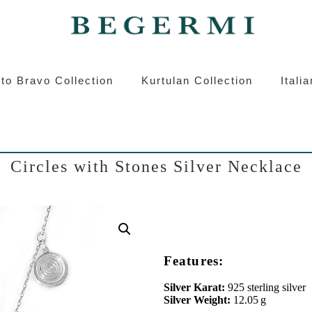
ermi
Kurtulan
Roberto Bravo
Italian S
to Bravo Collection
Kurtulan Collection
Itali
Circles with Stones Silver Necklace
Features:
Silver Karat:
925 sterling silver
Silver Weight:
12.05 g