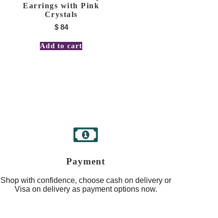
Earrings with Pink
Crystals
$
84
Add to cart
Payment
Shop with confidence, choose cash on delivery or
Visa on delivery as payment options now.