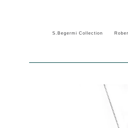
S.Beg
S.Begermi Collection
Rober