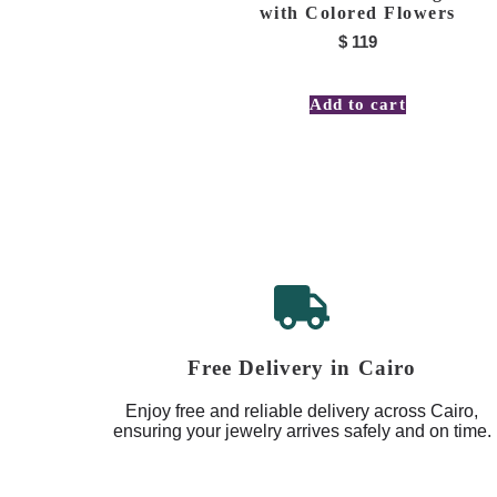
with Colored Flowers
$
119
Add to cart
Free Delivery in Cairo
Enjoy free and reliable delivery across Cairo,
ensuring your jewelry arrives safely and on time.