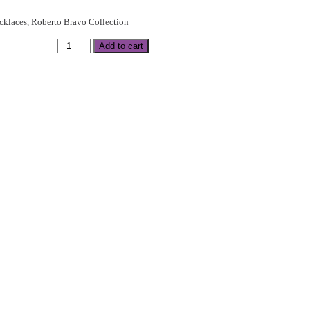
cklaces
,
Roberto Bravo Collection
Add to cart