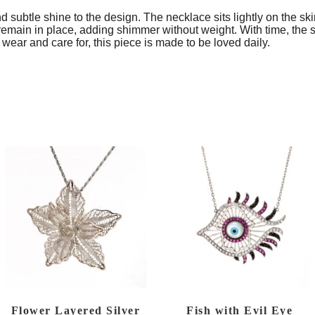
nd subtle shine to the design. The necklace sits lightly on the sk
emain in place, adding shimmer without weight. With time, the sil
 wear and care for, this piece is made to be loved daily.
Flower Layered Silver
Fish with Evil Eye