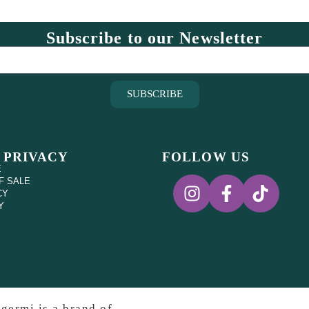
Subscribe to our Newsletter
SUBSCRIBE
 PRIVACY
FOLLOW US
E
F SALE
CY
Y
germi is a brand of