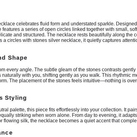
necklace celebrates fluid form and understated sparkle. Designed 
features a series of open circles linked together with small, so
licate and structured. The necklace rests beautifully along the co
a circles with stones silver necklace, it quietly captures attenti
and Shape
from every angle. The subtle gleam of the stones contrasts gently 
turally with you, shifting gently as you walk. This rhythmic mo
 form. The placement of the stones feels intuitive—nothing is ov
s Styling
al palette, this piece fits effortlessly into your collection. It pair
 equally striking when worn alone. From day to evening, it adapt
, or flowing silk, the necklace becomes a quiet accent that compl
gance