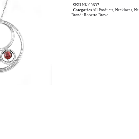
SKU
NK 00637
Categories
All Products
,
Necklaces
,
Ne
Brand:
Roberto Bravo