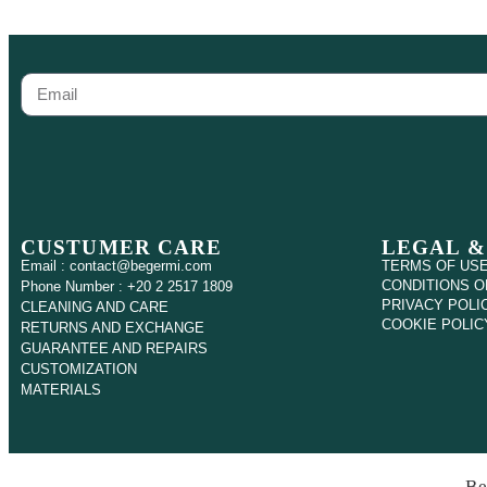
CUSTUMER CARE
LEGAL &
Email : contact@begermi.com
TERMS OF US
CONDITIONS O
Phone Number : +20 2 2517 1809
PRIVACY POLI
CLEANING AND CARE
COOKIE POLIC
RETURNS AND EXCHANGE
GUARANTEE AND REPAIRS
CUSTOMIZATION
MATERIALS
Be