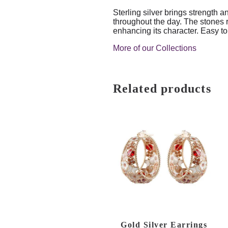
Sterling silver brings strength a
throughout the day. The stones r
enhancing its character. Easy to
More of our Collections
Related products
Gold Silver Earrings