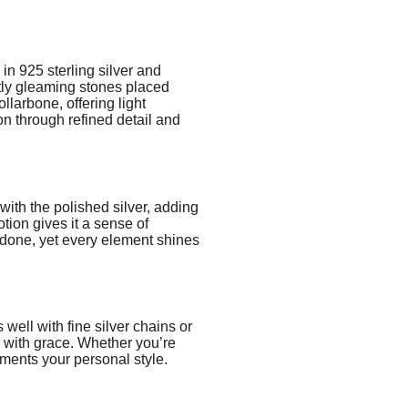
in 925 sterling silver and
ftly gleaming stones placed
llarbone, offering light
on through refined detail and
with the polished silver, adding
tion gives it a sense of
erdone, yet every element shines
s well with fine silver chains or
s with grace. Whether you’re
ements your personal style.