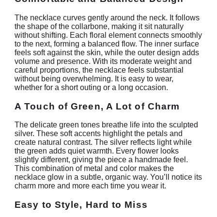
The necklace curves gently around the neck. It follows
the shape of the collarbone, making it sit naturally
without shifting. Each floral element connects smoothly
to the next, forming a balanced flow. The inner surface
feels soft against the skin, while the outer design adds
volume and presence. With its moderate weight and
careful proportions, the necklace feels substantial
without being overwhelming. It is easy to wear,
whether for a short outing or a long occasion.
A Touch of Green, A Lot of Charm
The delicate green tones breathe life into the sculpted
silver. These soft accents highlight the petals and
create natural contrast. The silver reflects light while
the green adds quiet warmth. Every flower looks
slightly different, giving the piece a handmade feel.
This combination of metal and color makes the
necklace glow in a subtle, organic way. You’ll notice its
charm more and more each time you wear it.
Easy to Style, Hard to Miss