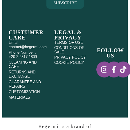
SUBSCRIBE
CUSTUMER
LEGAL &
CARE
PRIVACY
Email :
TERMS OF USE
contact@begermi.com
CONDITIONS OF
FOLLOW
SALE
Phone Number :
US
+20 2 2517 1809
PRIVACY POLICY
CLEANING AND
COOKIE POLICY
CARE
RETURNS AND
EXCHANGE
GUARANTEE AND
REPAIRS
CUSTOMIZATION
MATERIALS
Begermi is a brand of