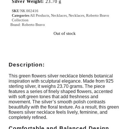
Silver Weight:
23.70 g
SKU
NK 002416
Categories
All Products
,
Necklaces
,
Necklaces
,
Roberto Bravo
Collection
Brand:
Roberto Bravo
Out of stock
Description:
This green flowers silver necklace blends botanical
inspiration with sculptural elegance. Made from 925
sterling silver, it weighs 23.70 grams. The piece
features a series of finely shaped flowers, accented
with soft green tones that add freshness and
movement. The silver’s smooth polish contrasts
beautifully with the floral texture. As a result, this green
flowers silver necklace feels lively, feminine, and
completely refined.
Comfortable and Balanced Design