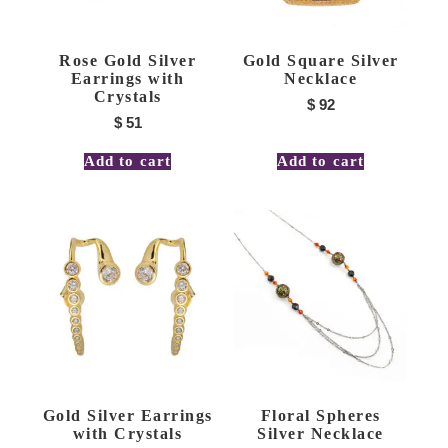
Rose Gold Silver
Gold Square Silver
Earrings with
Necklace
Crystals
$
92
$
51
Add to cart
Add to cart
Gold Silver Earrings
Floral Spheres
with Crystals
Silver Necklace