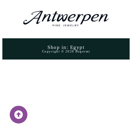
Shop in: Egypt
Copyright © 2026 Begermi