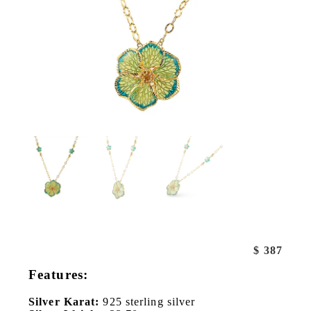
$
387
Features:
Silver Karat:
925 sterling silver