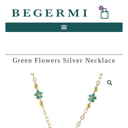
0
0
Green Flowers Silver Necklace