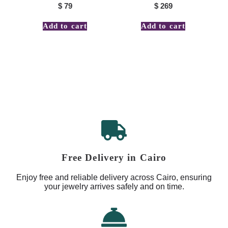
$
79
$
269
Add to cart
Add to cart
Free Delivery in Cairo
Enjoy free and reliable delivery across Cairo, ensuring
your jewelry arrives safely and on time.