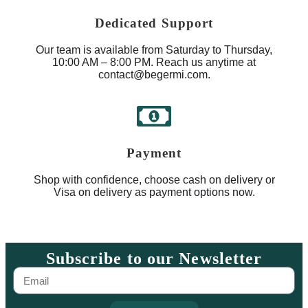
Dedicated Support
Our team is available from Saturday to Thursday,
10:00 AM – 8:00 PM. Reach us anytime at
contact@begermi.com.
Payment
Shop with confidence, choose cash on delivery or
Visa on delivery as payment options now.
Subscribe to our Newsletter