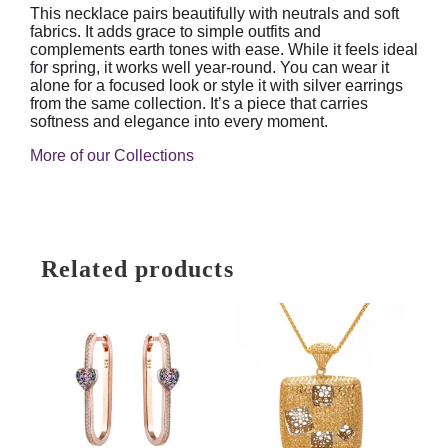
This necklace pairs beautifully with neutrals and soft
fabrics. It adds grace to simple outfits and
complements earth tones with ease. While it feels ideal
for spring, it works well year-round. You can wear it
alone for a focused look or style it with silver earrings
from the same collection. It’s a piece that carries
softness and elegance into every moment.
More of our Collections
Related products