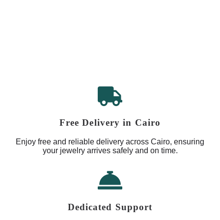
Free Delivery in Cairo
Enjoy free and reliable delivery across Cairo, ensuring
your jewelry arrives safely and on time.
Dedicated Support