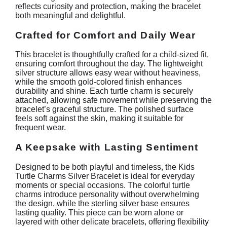
reflects curiosity and protection, making the bracelet
both meaningful and delightful.
Crafted for Comfort and Daily Wear
This bracelet is thoughtfully crafted for a child-sized fit,
ensuring comfort throughout the day. The lightweight
silver structure allows easy wear without heaviness,
while the smooth gold-colored finish enhances
durability and shine. Each turtle charm is securely
attached, allowing safe movement while preserving the
bracelet’s graceful structure. The polished surface
feels soft against the skin, making it suitable for
frequent wear.
A Keepsake with Lasting Sentiment
Designed to be both playful and timeless, the Kids
Turtle Charms Silver Bracelet is ideal for everyday
moments or special occasions. The colorful turtle
charms introduce personality without overwhelming
the design, while the sterling silver base ensures
lasting quality. This piece can be worn alone or
layered with other delicate bracelets, offering flexibility