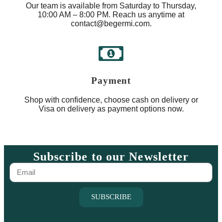
Our team is available from Saturday to Thursday,
10:00 AM – 8:00 PM. Reach us anytime at
contact@begermi.com.
Payment
Shop with confidence, choose cash on delivery or
Visa on delivery as payment options now.
Subscribe to our Newsletter
SUBSCRIBE