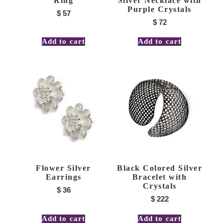
Ring
Silver Necklace with
Purple Crystals
$
57
$
72
Add to cart
Add to cart
Flower Silver
Black Colored Silver
Earrings
Bracelet with
Crystals
$
36
$
222
Add to cart
Add to cart