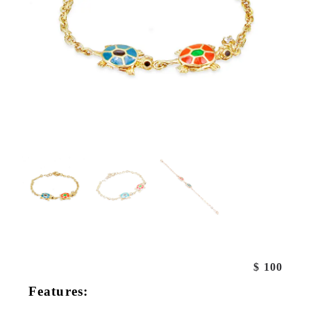
$
100
Features: