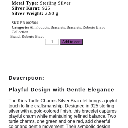
Metal Type:
Sterling Silver
Silver Karat:
925
Silver Weight:
2.90 g
SKU
BR 002564
Categories
All Products
,
Bracelets
,
Bracelets
,
Roberto Bravo
Collection
Brand:
Roberto Bravo
Add to cart
Description:
Playful Design with Gentle Elegance
The Kids Turtle Charms Silver Bracelet brings a joyful
touch to fine craftsmanship. Designed in 925 sterling
silver with a gold-colored finish, this bracelet captures
playful charm while maintaining refined balance. Two
turtle charms, one green and one red, add cheerful
color and gentle movement. Their symbolic design