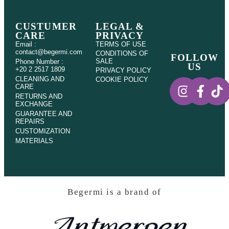
CUSTUMER
LEGAL &
CARE
PRIVACY
Email :
TERMS OF USE
contact@begermi.com
CONDITIONS OF
FOLLOW
SALE
Phone Number :
US
+20 2 2517 1809
PRIVACY POLICY
CLEANING AND
COOKIE POLICY
CARE
RETURNS AND
EXCHANGE
GUARANTEE AND
REPAIRS
CUSTOMIZATION
MATERIALS
Begermi is a brand of