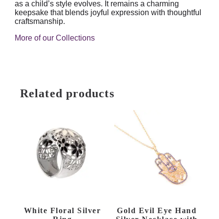
as a child’s style evolves. It remains a charming
keepsake that blends joyful expression with thoughtful
craftsmanship.
More of our Collections
Related products
White Floral Silver
Gold Evil Eye Hand