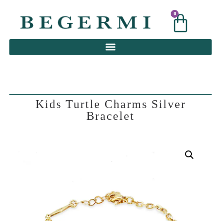
0
0
Kids Turtle Charms Silver
Bracelet