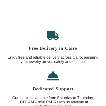
Free Delivery in Cairo
Enjoy free and reliable delivery across Cairo, ensuring
your jewelry arrives safely and on time.
Dedicated Support
Our team is available from Saturday to Thursday,
10:00 AM – 8:00 PM. Reach us anytime at