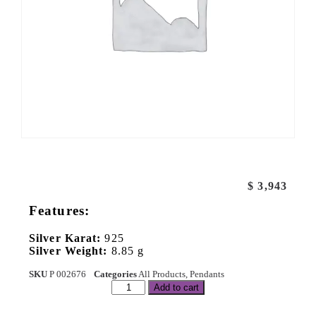
$
3,943
Features:
Silver Karat:
925
Silver Weight:
8.85 g
SKU
P 002676
Categories
All Products
,
Pendants
Add to cart