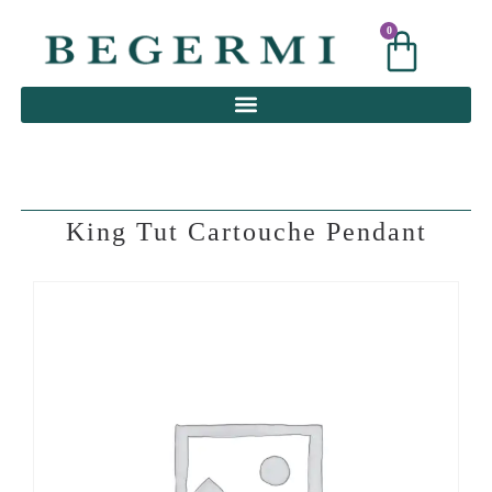
0
0
King Tut Cartouche Pendant