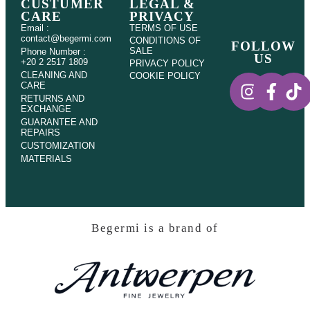
CUSTUMER
LEGAL &
CARE
PRIVACY
Email :
TERMS OF USE
contact@begermi.com
CONDITIONS OF
FOLLOW
SALE
Phone Number :
US
+20 2 2517 1809
PRIVACY POLICY
CLEANING AND
COOKIE POLICY
CARE
RETURNS AND
EXCHANGE
GUARANTEE AND
REPAIRS
CUSTOMIZATION
MATERIALS
Begermi is a brand of