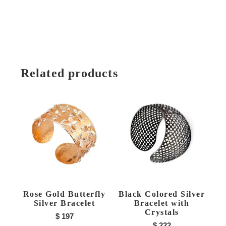
Related products
Rose Gold Butterfly
Black Colored Silver
Silver Bracelet
Bracelet with
Crystals
$
197
$
222