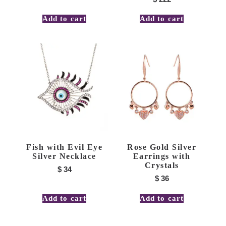
Add to cart
Add to cart
Fish with Evil Eye
Rose Gold Silver
Silver Necklace
Earrings with
Crystals
$
34
$
36
Add to cart
Add to cart