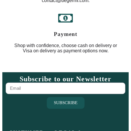
contact@begermi.com.
Payment
Shop with confidence, choose cash on delivery or
Visa on delivery as payment options now.
Subscribe to our Newsletter
SUBSCRIBE