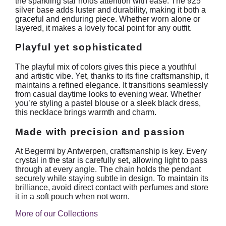
the sparkling star holds attention with ease. The 925
silver base adds luster and durability, making it both a
graceful and enduring piece. Whether worn alone or
layered, it makes a lovely focal point for any outfit.
Playful yet sophisticated
The playful mix of colors gives this piece a youthful
and artistic vibe. Yet, thanks to its fine craftsmanship, it
maintains a refined elegance. It transitions seamlessly
from casual daytime looks to evening wear. Whether
you’re styling a pastel blouse or a sleek black dress,
this necklace brings warmth and charm.
Made with precision and passion
At Begermi by Antwerpen, craftsmanship is key. Every
crystal in the star is carefully set, allowing light to pass
through at every angle. The chain holds the pendant
securely while staying subtle in design. To maintain its
brilliance, avoid direct contact with perfumes and store
it in a soft pouch when not worn.
More of our Collections