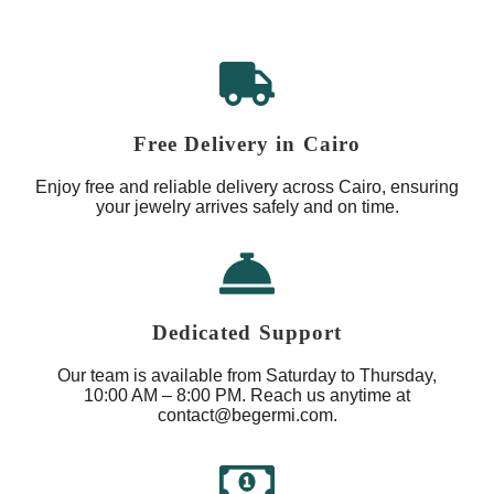
Free Delivery in Cairo
Enjoy free and reliable delivery across Cairo, ensuring
your jewelry arrives safely and on time.
Dedicated Support
Our team is available from Saturday to Thursday,
10:00 AM – 8:00 PM. Reach us anytime at
contact@begermi.com.