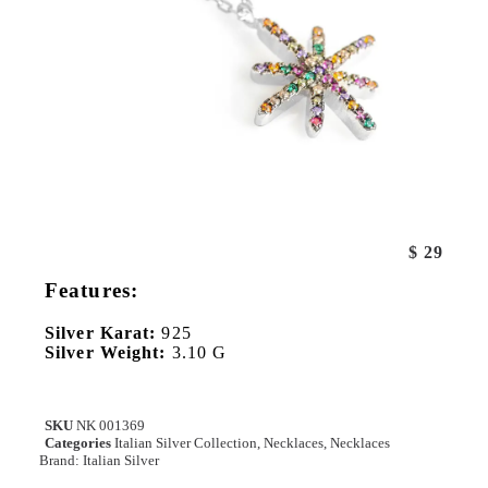
$
29
Features:
Silver Karat:
925
Silver Weight:
3.10 G
SKU
NK 001369
Categories
Italian Silver Collection
,
Necklaces
,
Necklaces
Brand:
Italian Silver