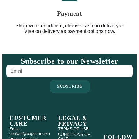
Payment
Shop with confidence, choose cash on delivery or
Visa on delivery as payment options now.
Subscribe to our Newsletter
SUBSCRIBE
CUSTUMER
LEGAL &
CARE
PRIVACY
Email :
TERMS OF USE
contact@begermi.com
CONDITIONS OF
FOLLOW