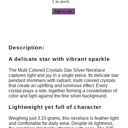
1 in stock
Add to cart
Description:
A delicate star with vibrant sparkle
The Multi Colored Crystals Star Silver Necklace
captures light and joy in a single piece. Its delicate star
pendant shimmers with radiant, multi colored crystals
that create an uplifting and luminous effect. Every
crystal plays a role, together forming a constellation of
color and light against the fine silver background.
Lightweight yet full of character
Weighing just 3.10 grams, this necklace is feather-light
and comfortable for daily wear. Despite its lightness,