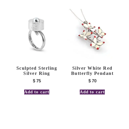
Sculpted Sterling
Silver White Red
Silver Ring
Butterfly Pendant
$
75
$
70
Add to cart
Add to cart