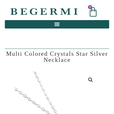
0
0
Multi Colored Crystals Star Silver
Necklace