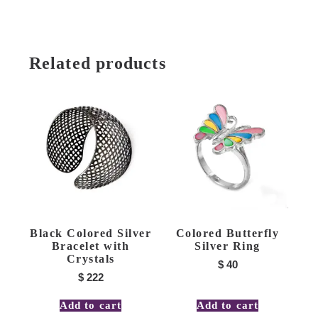
Related products
Black Colored Silver
Colored Butterfly
Bracelet with
Silver Ring
Crystals
$
40
$
222
Add to cart
Add to cart