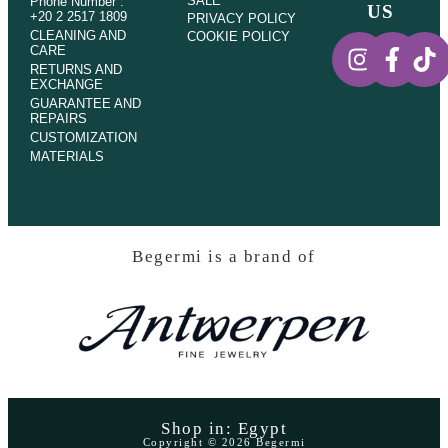
SALE
Phone Number :
US
+20 2 2517 1809
PRIVACY POLICY
CLEANING AND
COOKIE POLICY
CARE
RETURNS AND
EXCHANGE
GUARANTEE AND
REPAIRS
CUSTOMIZATION
MATERIALS
Begermi is a brand of
Shop in: Egypt
Copyright © 2026 Begermi