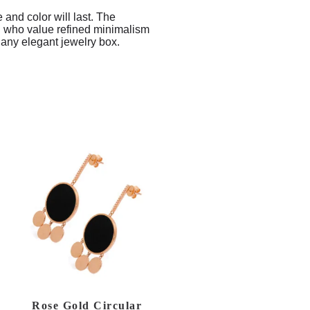
e and color will last. The
men who value refined minimalism
r any elegant jewelry box.
Rose Gold Circular