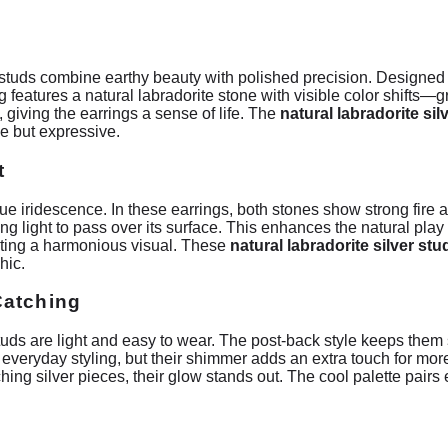
 studs combine earthy beauty with polished precision. Designed in
features a natural labradorite stone with visible color shifts—gr
iving the earrings a sense of life. The
natural labradorite sil
le but expressive.
t
ue iridescence. In these earrings, both stones show strong fire a
g light to pass over its surface. This enhances the natural play 
ating a harmonious visual. These
natural labradorite silver stu
hic.
Catching
uds are light and easy to wear. The post-back style keeps them 
 everyday styling, but their shimmer adds an extra touch for 
ing silver pieces, their glow stands out. The cool palette pairs