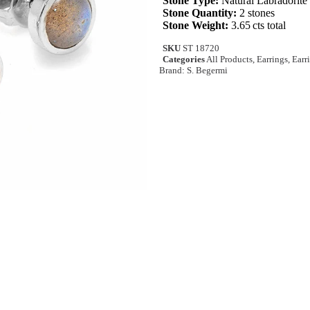
Stone Type:
Natural Labradorite
Stone Quantity:
2 stones
Stone Weight:
3.65 cts total
SKU
ST 18720
Categories
All Products
,
Earrings
,
Earr
Brand:
S. Begermi