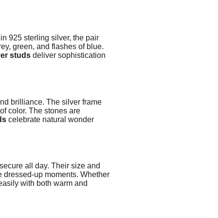
 925 sterling silver, the pair
ey, green, and flashes of blue.
ver studs
deliver sophistication
nd brilliance. The silver frame
of color. The stones are
ds
celebrate natural wonder
secure all day. Their size and
more dressed-up moments. Whether
 easily with both warm and