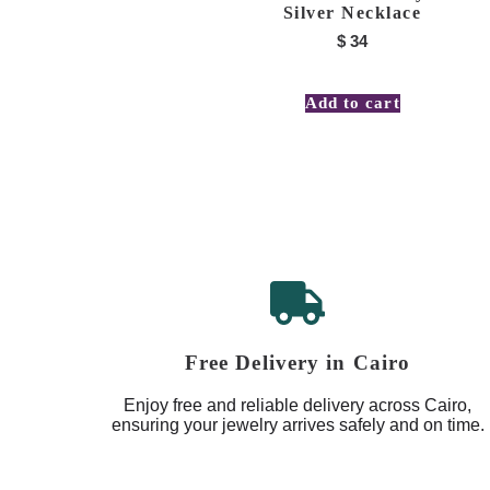
Silver Necklace
$
34
Add to cart
Free Delivery in Cairo
Enjoy free and reliable delivery across Cairo,
ensuring your jewelry arrives safely and on time.