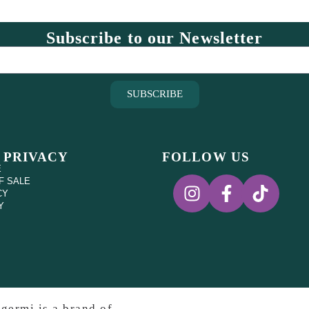
Subscribe to our Newsletter
SUBSCRIBE
 PRIVACY
FOLLOW US
E
F SALE
CY
Y
germi is a brand of