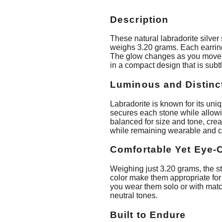
Description
These natural labradorite silver
weighs 3.20 grams. Each earring 
The glow changes as you move, g
in a compact design that is subt
Luminous and Distinc
Labradorite is known for its uniq
secures each stone while allowin
balanced for size and tone, cre
while remaining wearable and c
Comfortable Yet Eye-
Weighing just 3.20 grams, the st
color make them appropriate for
you wear them solo or with match
neutral tones.
Built to Endure