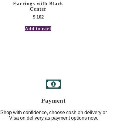
Earrings with Black
Center
$
102
Add to cart
Payment
Shop with confidence, choose cash on delivery or
Visa on delivery as payment options now.