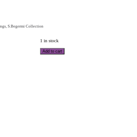
ings
,
S.Begermi Collection
1 in stock
Add to cart