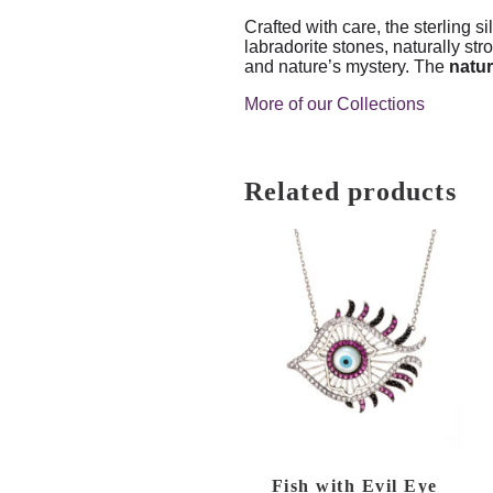
Crafted with care, the sterling si
labradorite stones, naturally st
and nature’s mystery. The
natur
More of our Collections
Related products
Fish with Evil Eye