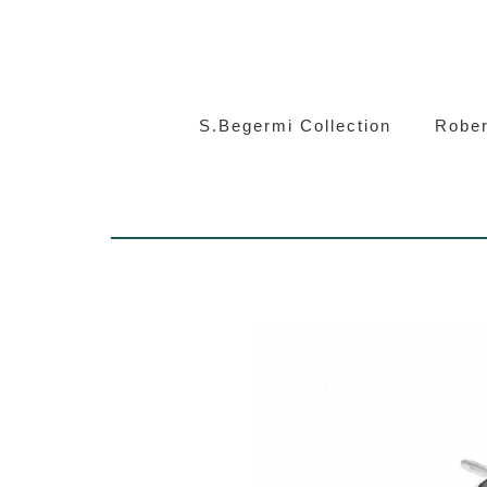
S.Beg
S.Begermi Collection
Rober