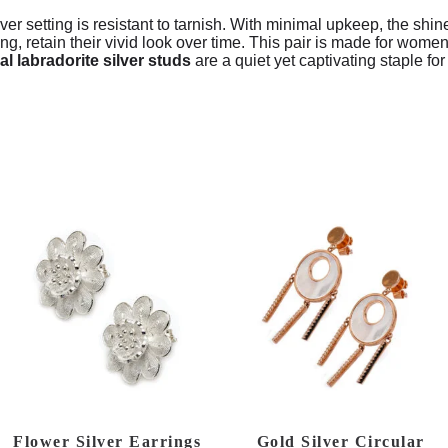
lver setting is resistant to tarnish. With minimal upkeep, the shin
rong, retain their vivid look over time. This pair is made for wo
al labradorite silver studs
are a quiet yet captivating staple fo
Flower Silver Earrings
Gold Silver Circular