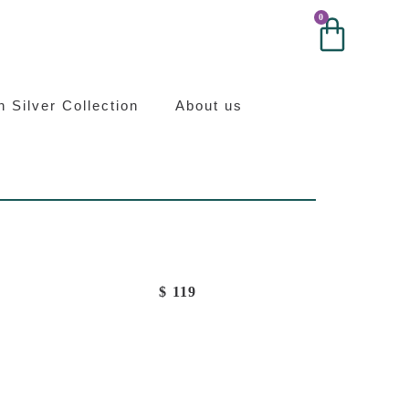
0
0
ilver
an Silver Collection
About us
$
119