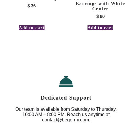
Earrings with White
$
36
Center
$
80
Add to cart
Add to cart
Dedicated Support
Our team is available from Saturday to Thursday,
10:00 AM – 8:00 PM. Reach us anytime at
contact@begermi.com.