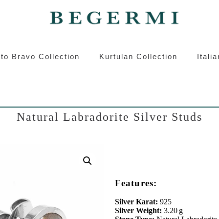
ermi
Kurtulan
Roberto Bravo
Italian S
to Bravo Collection
Kurtulan Collection
Itali
Natural Labradorite Silver Studs
Features:
Silver Karat:
925
Silver Weight:
3.20 g