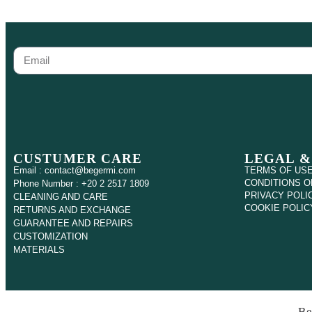
CUSTUMER CARE
LEGAL &
Email : contact@begermi.com
TERMS OF US
CONDITIONS O
Phone Number : +20 2 2517 1809
PRIVACY POLI
CLEANING AND CARE
COOKIE POLIC
RETURNS AND EXCHANGE
GUARANTEE AND REPAIRS
CUSTOMIZATION
MATERIALS
Be