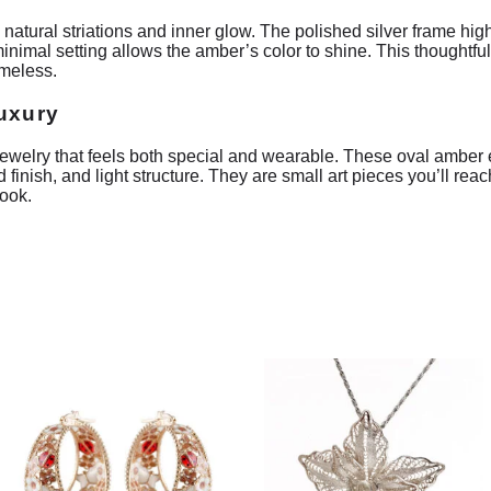
 natural striations and inner glow. The polished silver frame high
inimal setting allows the amber’s color to shine. This thoughtfu
imeless.
luxury
welry that feels both special and wearable. These oval amber ea
 finish, and light structure. They are small art pieces you’ll re
look.