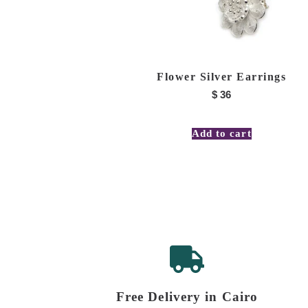
Flower Silver Earrings
$
36
Add to cart
Free Delivery in Cairo