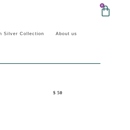
0
0
ilver
an Silver Collection
About us
$
50