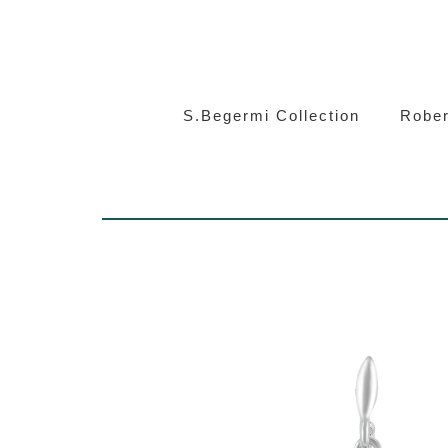
S.Beg
S.Begermi Collection
Rober