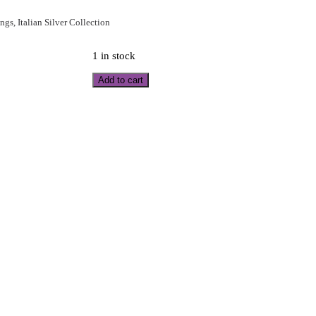
ings
,
Italian Silver Collection
1 in stock
Add to cart