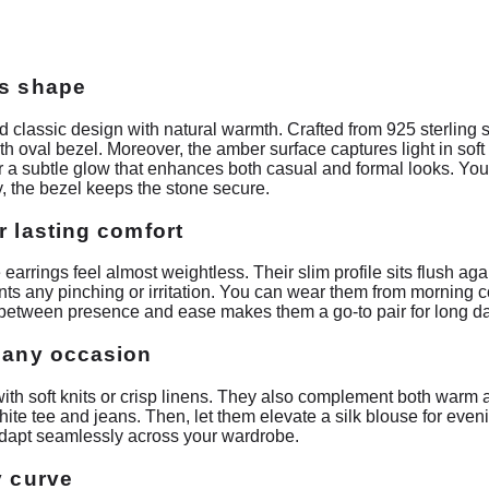
ss shape
 classic design with natural warmth. Crafted from 925 sterling 
 oval bezel. Moreover, the amber surface captures light in soft
fer a subtle glow that enhances both casual and formal looks. You
, the bezel keeps the stone secure.
r lasting comfort
earrings feel almost weightless. Their slim profile sits flush ag
nts any pinching or irritation. You can wear them from morning c
between presence and ease makes them a go-to pair for long d
r any occasion
with soft knits or crisp linens. They also complement both warm a
ite tee and jeans. Then, let them elevate a silk blouse for even
 adapt seamlessly across your wardrobe.
y curve