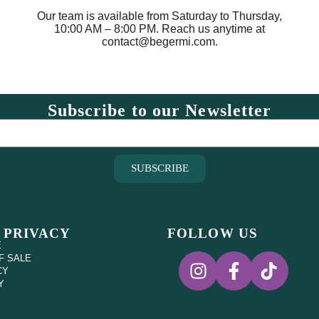
Our team is available from Saturday to Thursday,
10:00 AM – 8:00 PM. Reach us anytime at
contact@begermi.com.
Subscribe to our Newsletter
SUBSCRIBE
 PRIVACY
FOLLOW US
E
F SALE
CY
Y