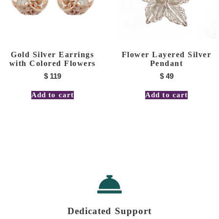
Gold Silver Earrings
Flower Layered Silver
with Colored Flowers
Pendant
$
119
$
49
Add to cart
Add to cart
Dedicated Support