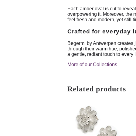
Each amber oval is cut to reveal
overpowering it. Moreover, the m
feel fresh and modern, yet still t
Crafted for everyday 
Begermi by Antwerpen creates je
through their warm hue, polished
a gentle, radiant touch to every 
More of our Collections
Related products