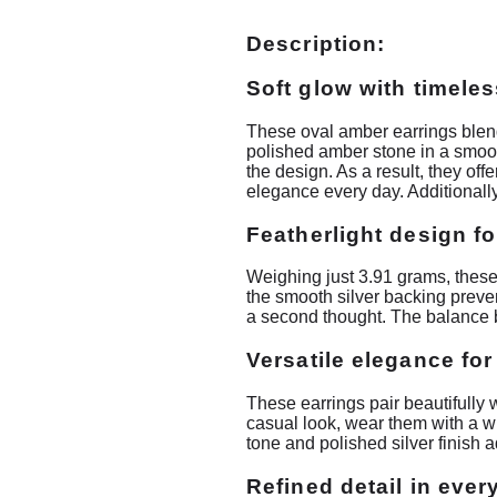
Description:
Soft glow with timele
These oval amber earrings blend
polished amber stone in a smooth
the design. As a result, they of
elegance every day. Additionally
Featherlight design fo
Weighing just 3.91 grams, these 
the smooth silver backing preve
a second thought. The balance 
Versatile elegance fo
These earrings pair beautifully 
casual look, wear them with a wh
tone and polished silver finish
Refined detail in ever