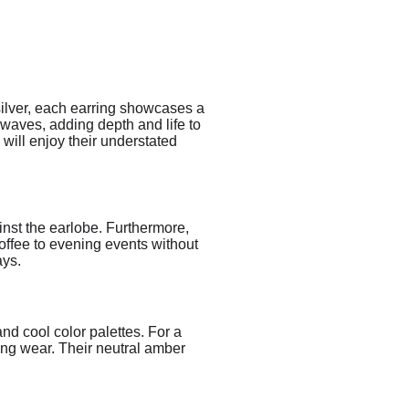
silver, each earring showcases a
 waves, adding depth and life to
 will enjoy their understated
ainst the earlobe. Furthermore,
offee to evening events without
ays.
nd cool color palettes. For a
ing wear. Their neutral amber