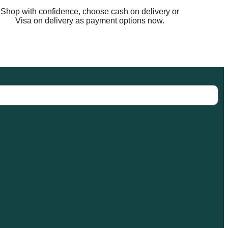
Shop with confidence, choose cash on delivery or
Visa on delivery as payment options now.