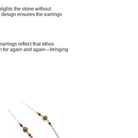
lights the stone without
l design ensures the earrings
rrings reflect that ethos
ach for again and again—bringing