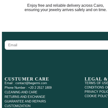
Enjoy free and reliable delivery across Cairo,
ensuring your jewelry arrives safely and on time.
CUSTUMER CARE
LEGAL &
Email : contact@begermi.com
TERMS OF US
CONDITIONS O
Phone Number : +20 2 2517 1809
PRIVACY POLI
CLEANING AND CARE
COOKIE POLIC
RETURNS AND EXCHANGE
GUARANTEE AND REPAIRS
CUSTOMIZATION