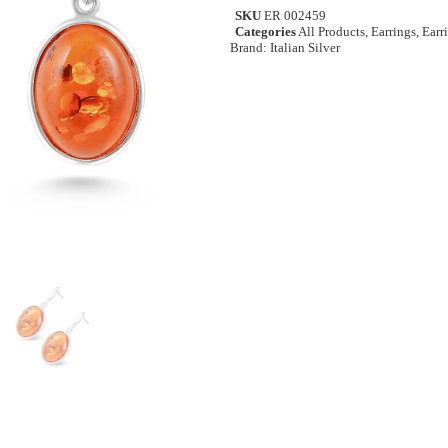
SKU
ER 002459
Categories
All Products
,
Earrings
,
Earr
Brand:
Italian Silver