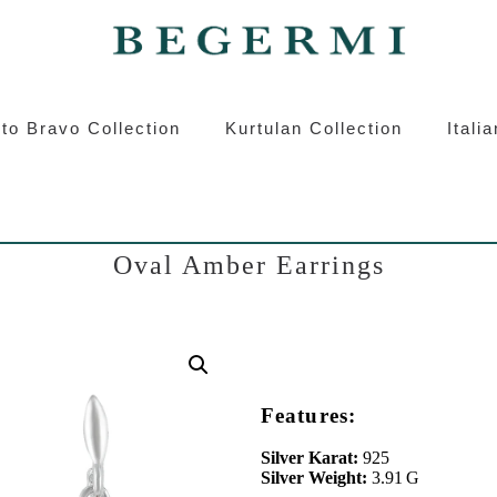
ermi
Kurtulan
Roberto Bravo
Italian S
to Bravo Collection
Kurtulan Collection
Itali
Oval Amber Earrings
Features:
Silver Karat:
925
Silver Weight:
3.91 G