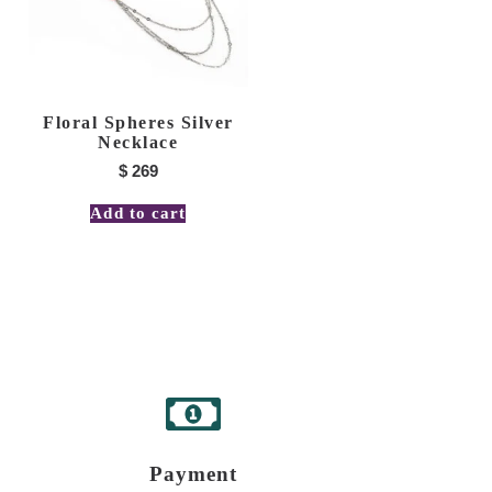
Floral Spheres Silver
Necklace
$
269
Add to cart
Payment