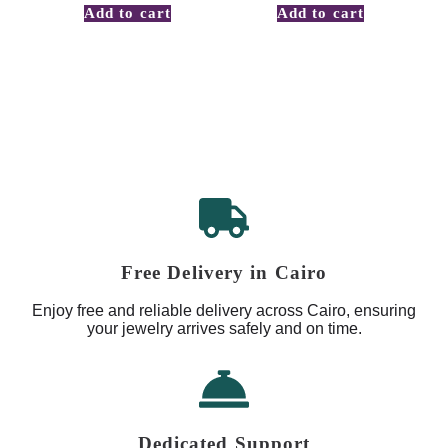
Add to cart
Add to cart
Free Delivery in Cairo
Enjoy free and reliable delivery across Cairo, ensuring
your jewelry arrives safely and on time.
Dedicated Support