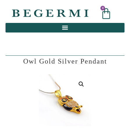
0
0
Owl Gold Silver Pendant