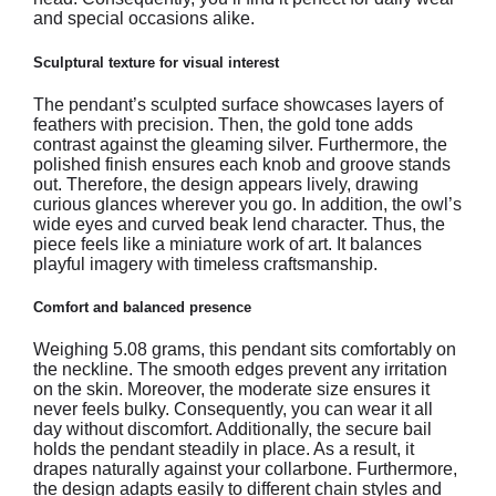
and special occasions alike.
Sculptural texture for visual interest
The pendant’s sculpted surface showcases layers of
feathers with precision. Then, the gold tone adds
contrast against the gleaming silver. Furthermore, the
polished finish ensures each knob and groove stands
out. Therefore, the design appears lively, drawing
curious glances wherever you go. In addition, the owl’s
wide eyes and curved beak lend character. Thus, the
piece feels like a miniature work of art. It balances
playful imagery with timeless craftsmanship.
Comfort and balanced presence
Weighing 5.08 grams, this pendant sits comfortably on
the neckline. The smooth edges prevent any irritation
on the skin. Moreover, the moderate size ensures it
never feels bulky. Consequently, you can wear it all
day without discomfort. Additionally, the secure bail
holds the pendant steadily in place. As a result, it
drapes naturally against your collarbone. Furthermore,
the design adapts easily to different chain styles and