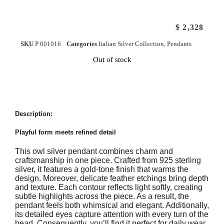
$
2,328
SKU
P 001016
Categories
Italian Silver Collection
,
Pendants
Out of stock
Description:
Playful form meets refined detail
This owl silver pendant combines charm and
craftsmanship in one piece. Crafted from 925 sterling
silver, it features a gold-tone finish that warms the
design. Moreover, delicate feather etchings bring depth
and texture. Each contour reflects light softly, creating
subtle highlights across the piece. As a result, the
pendant feels both whimsical and elegant. Additionally,
its detailed eyes capture attention with every turn of the
head. Consequently, you’ll find it perfect for daily wear