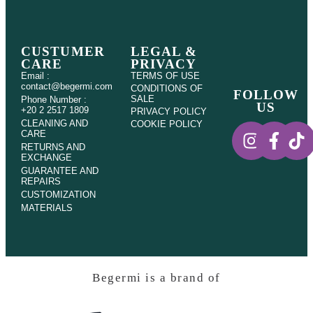
CUSTUMER
LEGAL &
CARE
PRIVACY
Email :
TERMS OF USE
contact@begermi.com
CONDITIONS OF
FOLLOW
SALE
Phone Number :
US
+20 2 2517 1809
PRIVACY POLICY
CLEANING AND
COOKIE POLICY
CARE
RETURNS AND
EXCHANGE
GUARANTEE AND
REPAIRS
CUSTOMIZATION
MATERIALS
Begermi is a brand of