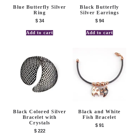
Blue Butterfly Silver
Black Butterfly
Ring
Silver Earrings
$
34
$
94
Add to cart
Add to cart
Black Colored Silver
Black and White
Bracelet with
Fish Bracelet
Crystals
$
91
$
222