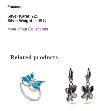
Features:
Silver Karat:
925
Silver Weight:
5.08 G
More of our Collections
Related products