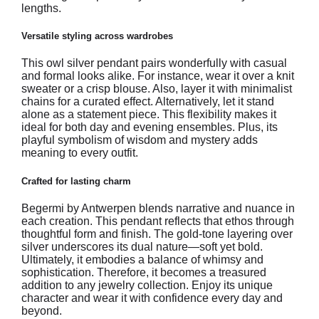
lengths.
Versatile styling across wardrobes
This owl silver pendant pairs wonderfully with casual
and formal looks alike. For instance, wear it over a knit
sweater or a crisp blouse. Also, layer it with minimalist
chains for a curated effect. Alternatively, let it stand
alone as a statement piece. This flexibility makes it
ideal for both day and evening ensembles. Plus, its
playful symbolism of wisdom and mystery adds
meaning to every outfit.
Crafted for lasting charm
Begermi by Antwerpen blends narrative and nuance in
each creation. This pendant reflects that ethos through
thoughtful form and finish. The gold-tone layering over
silver underscores its dual nature—soft yet bold.
Ultimately, it embodies a balance of whimsy and
sophistication. Therefore, it becomes a treasured
addition to any jewelry collection. Enjoy its unique
character and wear it with confidence every day and
beyond.