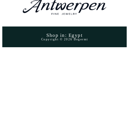
Shop in: Egypt
Copyright © 2026 Begermi