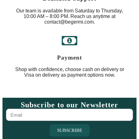
Our team is available from Saturday to Thursday,
10:00 AM – 8:00 PM. Reach us anytime at
contact@begermi.com.
Payment
Shop with confidence, choose cash on delivery or
Visa on delivery as payment options now.
Subscribe to our Newsletter
SUBSCRIBE