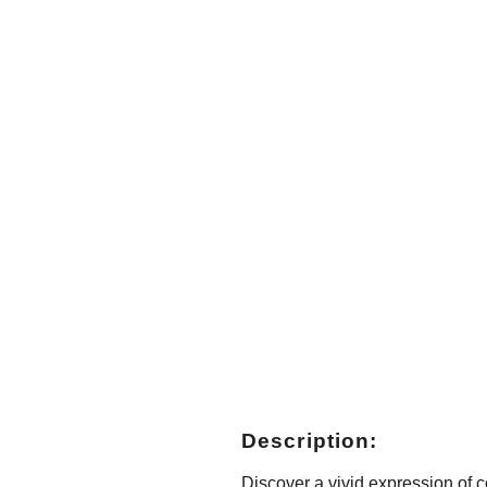
Description:
Discover a vivid expression of co