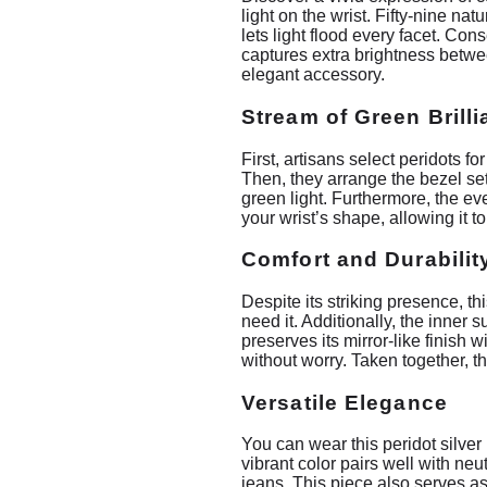
light on the wrist. Fifty-nine na
lets light flood every facet. Con
captures extra brightness betwee
elegant accessory.
Stream of Green Brill
First, artisans select peridots f
Then, they arrange the bezel set
green light. Furthermore, the ev
your wrist’s shape, allowing it t
Comfort and Durabilit
Despite its striking presence, t
need it. Additionally, the inner s
preserves its mirror-like finish 
without worry. Taken together, t
Versatile Elegance
You can wear this peridot silver 
vibrant color pairs well with ne
jeans. This piece also serves as 