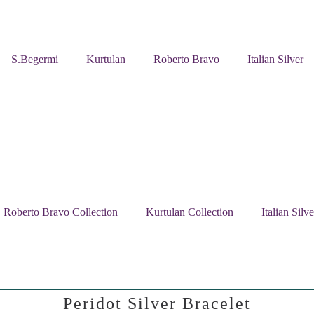
S.Begermi
Kurtulan
Roberto Bravo
Italian Silver
Roberto Bravo Collection
Kurtulan Collection
Italian Silv
Peridot Silver Bracelet