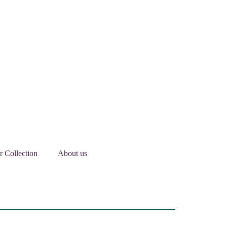
er Collection
About us