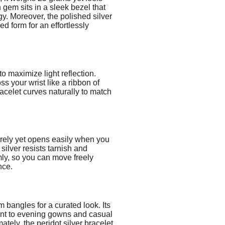
h gem sits in a sleek bezel that
rgy. Moreover, the polished silver
d form for an effortlessly
to maximize light reflection.
s your wrist like a ribbon of
acelet curves naturally to match
curely yet opens easily when you
 silver resists tarnish and
rmly, so you can move freely
nce.
m bangles for a curated look. Its
ccent to evening gowns and casual
ately, the peridot silver bracelet