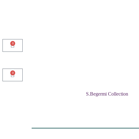
0
0
S.Begermi Collection