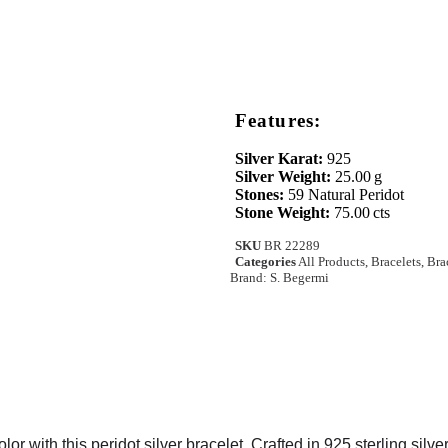
Features:
Silver Karat:
925
Silver Weight:
25.00 g
Stones:
59 Natural Peridot
Stone Weight:
75.00 cts
SKU
BR 22289
Categories
All Products
,
Bracelets
,
Bra
Brand:
S. Begermi
lor with this peridot silver bracelet. Crafted in 925 sterling silve