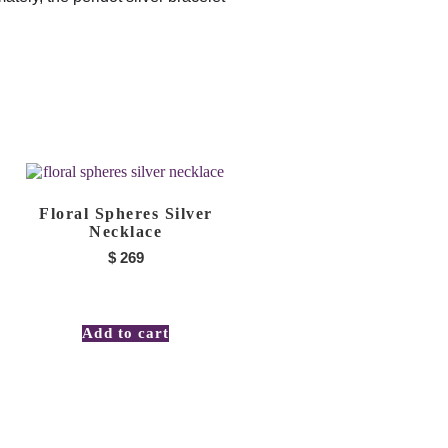
Floral Spheres Silver
Necklace
$
269
Add to cart