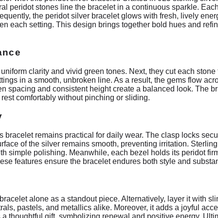
tural peridot stones line the bracelet in a continuous sparkle. Eac
sequently, the peridot silver bracelet glows with fresh, lively ene
n each setting. This design brings together bold hues and refine
iance
or uniform clarity and vivid green tones. Next, they cut each stone 
tings in a smooth, unbroken line. As a result, the gems flow acros
en spacing and consistent height create a balanced look. The br
o rest comfortably without pinching or sliding.
y
his bracelet remains practical for daily wear. The clasp locks se
urface of the silver remains smooth, preventing irritation. Sterling
with simple polishing. Meanwhile, each bezel holds its peridot fi
hese features ensure the bracelet endures both style and substa
bracelet alone as a standout piece. Alternatively, layer it with sli
utrals, pastels, and metallics alike. Moreover, it adds a joyful a
a thoughtful gift, symbolizing renewal and positive energy. Ultim