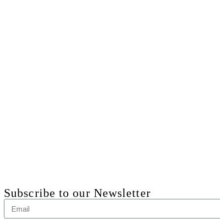
Subscribe to our Newsletter