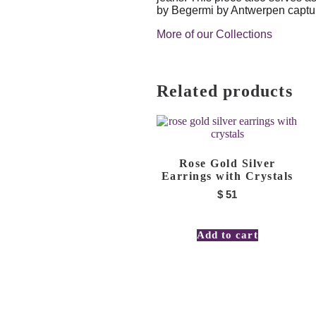
by Begermi by Antwerpen captures
More of our Collections
Related products
Rose Gold Silver
Earrings with Crystals
$
51
Add to cart