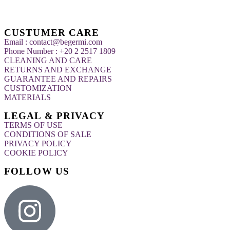
CUSTUMER CARE
Email : contact@begermi.com
Phone Number : +20 2 2517 1809
CLEANING AND CARE
RETURNS AND EXCHANGE
GUARANTEE AND REPAIRS
CUSTOMIZATION
MATERIALS
LEGAL & PRIVACY
TERMS OF USE
CONDITIONS OF SALE
PRIVACY POLICY
COOKIE POLICY
FOLLOW US