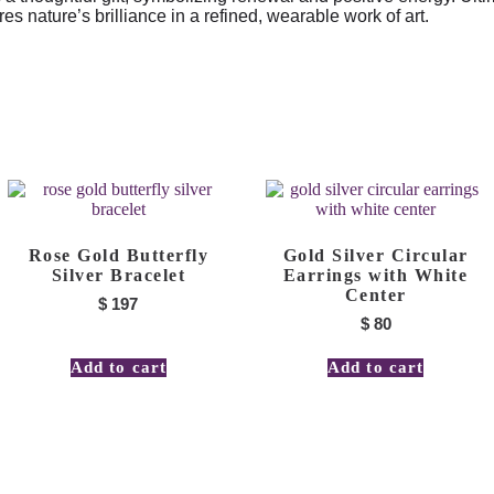
 nature’s brilliance in a refined, wearable work of art.
Rose Gold Butterfly
Gold Silver Circular
Silver Bracelet
Earrings with White
Center
$
197
$
80
Add to cart
Add to cart