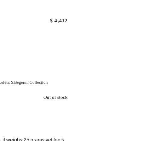
$
4,412
celets
,
S.Begermi Collection
Out of stock
r, it weighs 25 grams yet feels