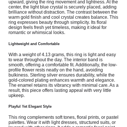
upward, giving the ring movement and lightness. At the
center, the light blue crystal is securely placed, adding
brilliance without distraction. The contrast between the
warm gold finish and cool crystal creates balance. This
ring expresses beauty through simplicity. Its floral
design feels fresh yet timeless, making it ideal for
romantic or whimsical looks.
Lightweight and Comfortable
With a weight of 4.13 grams, this ring is light and easy
to wear throughout the day. The interior band is
smooth, offering a comfortable fit. Additionally, the low-
profile flower rests neatly on the hand, avoiding
bulkiness. Sterling silver ensures durability, while the
gold-colored plating enhances warmth and elegance.
The enamel retains its vibrancy with minimal care. As a
result, this piece offers lasting appeal with very little
upkeep.
Playful Yet Elegant Style
This ring complements soft tones, floral prints, or pastel
palettes. Wear it with light dresses, structured suits, or