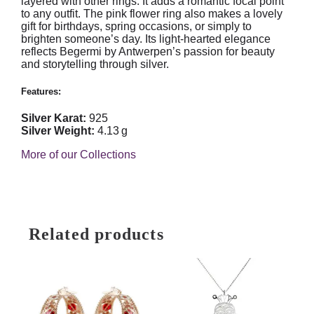
layered with other rings. It adds a romantic focal point
to any outfit. The pink flower ring also makes a lovely
gift for birthdays, spring occasions, or simply to
brighten someone’s day. Its light-hearted elegance
reflects Begermi by Antwerpen’s passion for beauty
and storytelling through silver.
Features:
Silver Karat:
925
Silver Weight:
4.13 g
More of our Collections
Related products