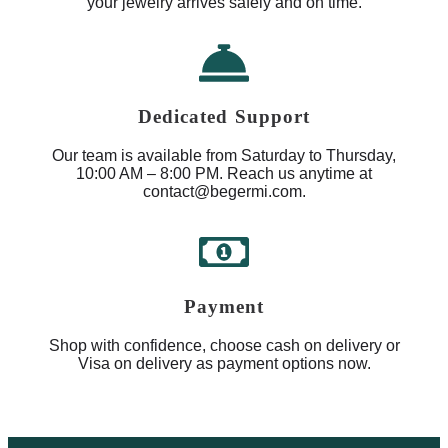
your jewelry arrives safely and on time.
Dedicated Support
Our team is available from Saturday to Thursday,
10:00 AM – 8:00 PM. Reach us anytime at
contact@begermi.com.
Payment
Shop with confidence, choose cash on delivery or
Visa on delivery as payment options now.