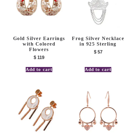
Gold Silver Earrings
Frog Silver Necklace
with Colored
in 925 Sterling
Flowers
$
57
$
119
Add to cart
Add to cart