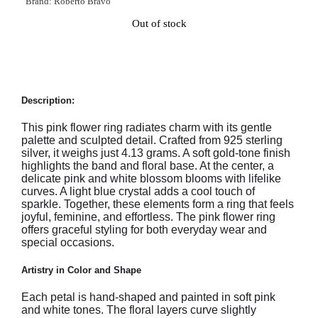
Brand:
Roberto Bravo
Out of stock
Description:
This pink flower ring radiates charm with its gentle
palette and sculpted detail. Crafted from 925 sterling
silver, it weighs just 4.13 grams. A soft gold-tone finish
highlights the band and floral base. At the center, a
delicate pink and white blossom blooms with lifelike
curves. A light blue crystal adds a cool touch of
sparkle. Together, these elements form a ring that feels
joyful, feminine, and effortless. The pink flower ring
offers graceful styling for both everyday wear and
special occasions.
Artistry in Color and Shape
Each petal is hand-shaped and painted in soft pink
and white tones. The floral layers curve slightly