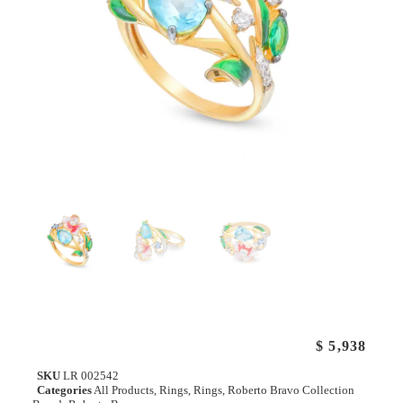
$
5,938
SKU
LR 002542
Categories
All Products
,
Rings
,
Rings
,
Roberto Bravo Collection