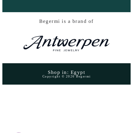
Begermi is a brand of
Shop in: Egypt
Copyright © 2026 Begermi