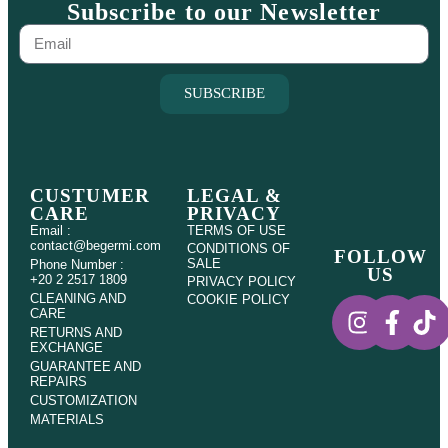
Subscribe to our Newsletter
SUBSCRIBE
CUSTUMER
LEGAL &
CARE
PRIVACY
Email :
TERMS OF USE
contact@begermi.com
CONDITIONS OF
FOLLOW
SALE
Phone Number :
US
+20 2 2517 1809
PRIVACY POLICY
CLEANING AND
COOKIE POLICY
CARE
RETURNS AND
EXCHANGE
GUARANTEE AND
REPAIRS
CUSTOMIZATION
MATERIALS