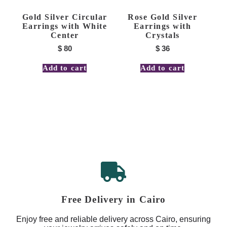
Gold Silver Circular
Rose Gold Silver
Earrings with White
Earrings with
Center
Crystals
$
80
$
36
Add to cart
Add to cart
Free Delivery in Cairo
Enjoy free and reliable delivery across Cairo, ensuring