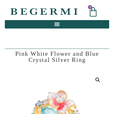
0
0
Pink White Flower and Blue
Crystal Silver Ring