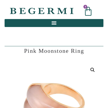
0
0
Pink Moonstone Ring