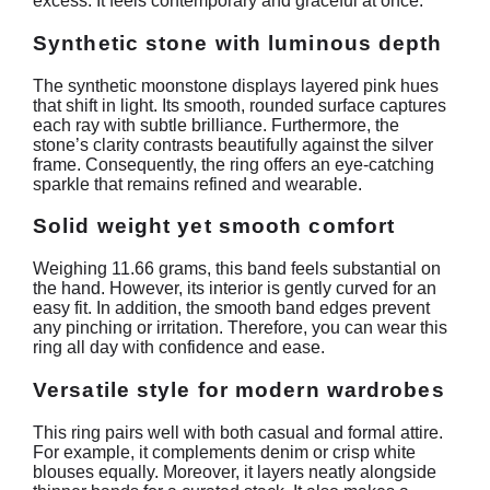
excess. It feels contemporary and graceful at once.
Synthetic stone with luminous depth
The synthetic moonstone displays layered pink hues
that shift in light. Its smooth, rounded surface captures
each ray with subtle brilliance. Furthermore, the
stone’s clarity contrasts beautifully against the silver
frame. Consequently, the ring offers an eye‑catching
sparkle that remains refined and wearable.
Solid weight yet smooth comfort
Weighing 11.66 grams, this band feels substantial on
the hand. However, its interior is gently curved for an
easy fit. In addition, the smooth band edges prevent
any pinching or irritation. Therefore, you can wear this
ring all day with confidence and ease.
Versatile style for modern wardrobes
This ring pairs well with both casual and formal attire.
For example, it complements denim or crisp white
blouses equally. Moreover, it layers neatly alongside