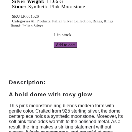
Silver Weight:
11.66 G
Stone:
Synthetic Pink Moonstone
SKU
LR 001526
Categories
All Products
,
Italian Silver Collection
,
Rings
,
Rings
Brand:
Italian Silver
1 in stock
Add to cart
Description:
A bold dome with rosy glow
This pink moonstone ring blends modern form with
gentle color. Crafted from 925 sterling silver, the dome
centerpiece holds a synthetic moonstone. Moreover, its
soft pink tone adds warmth to the polished metal. As a
result, the ring makes a striking statement without