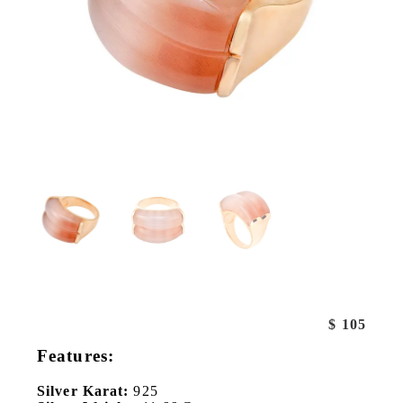
$
105
Features:
Silver Karat:
925