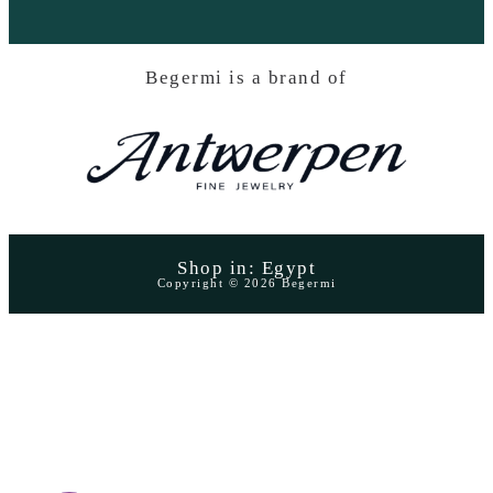
Begermi is a brand of
Shop in: Egypt
Copyright © 2026 Begermi