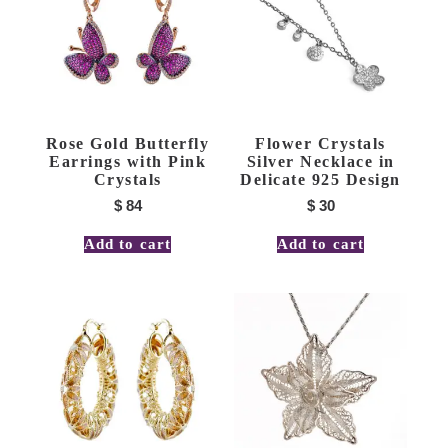
Rose Gold Butterfly
Flower Crystals
Earrings with Pink
Silver Necklace in
Crystals
Delicate 925 Design
$
84
$
30
Add to cart
Add to cart