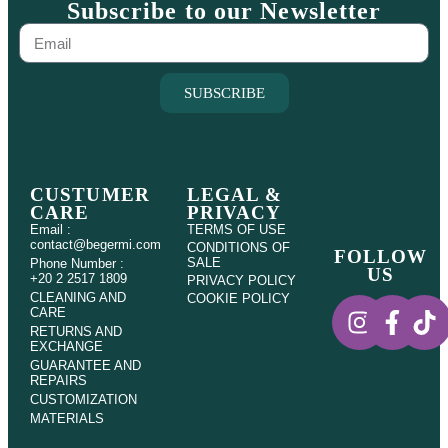
Subscribe to our Newsletter
SUBSCRIBE
CUSTUMER
LEGAL &
CARE
PRIVACY
Email :
TERMS OF USE
contact@begermi.com
CONDITIONS OF
FOLLOW
SALE
Phone Number :
US
+20 2 2517 1809
PRIVACY POLICY
CLEANING AND
COOKIE POLICY
CARE
RETURNS AND
EXCHANGE
GUARANTEE AND
REPAIRS
CUSTOMIZATION
MATERIALS