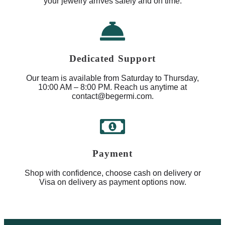
your jewelry arrives safely and on time.
Dedicated Support
Our team is available from Saturday to Thursday,
10:00 AM – 8:00 PM. Reach us anytime at
contact@begermi.com.
Payment
Shop with confidence, choose cash on delivery or
Visa on delivery as payment options now.