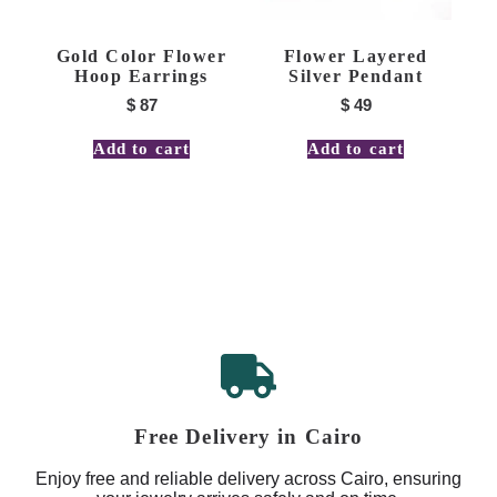
Gold Color Flower
Flower Layered
Hoop Earrings
Silver Pendant
$
87
$
49
Add to cart
Add to cart
Free Delivery in Cairo
Enjoy free and reliable delivery across Cairo, ensuring