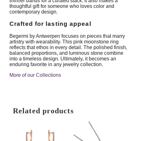
thinner bands for a curated stack. It also makes a
thoughtful gift for someone who loves color and
contemporary design.
Crafted for lasting appeal
Begermi by Antwerpen focuses on pieces that marry
artistry with wearability. This pink moonstone ring
reflects that ethos in every detail. The polished finish,
balanced proportions, and luminous stone combine
into a timeless design. Ultimately, it becomes an
enduring favorite in any jewelry collection.
More of our Collections
Related products