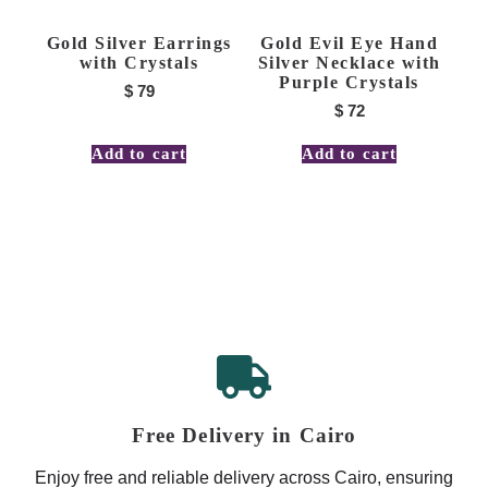
Gold Silver Earrings
Gold Evil Eye Hand
with Crystals
Silver Necklace with
Purple Crystals
$
79
$
72
Add to cart
Add to cart
Free Delivery in Cairo
Enjoy free and reliable delivery across Cairo, ensuring