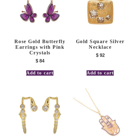
Rose Gold Butterfly
Gold Square Silver
Earrings with Pink
Necklace
Crystals
$
92
$
84
Add to cart
Add to cart