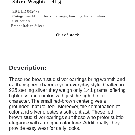
Silver Weight:
1.41 g
SKU
ER 002479
Categories
All Products
,
Earrings
,
Earrings
,
Italian Silver
Collection
Brand:
Italian Silver
Out of stock
Description:
These red brown stud silver earrings bring warmth and
earth-inspired charm to your everyday style. Crafted in
925 sterling silver, they weigh only 1.41 grams, offering
lightness and comfort with just the right hint of
character. The small red-brown center gives a
grounded, natural feel. Moreover, the combination of
color and silver creates a soft contrast. These red
brown stud silver earrings suit those who prefer subtle
elegance with a unique color tone. Additionally, they
provide easy wear for daily looks.