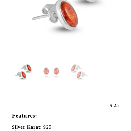
$
25
Features:
Silver Karat:
925