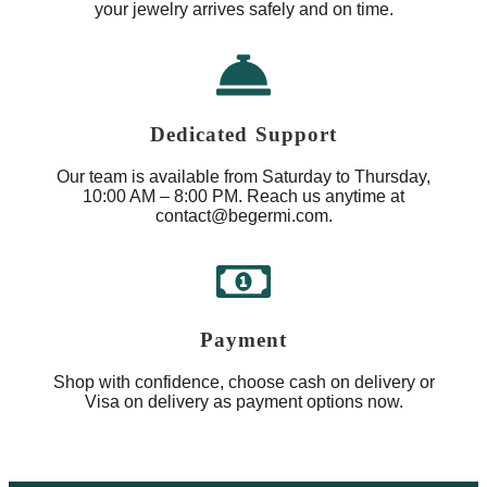
your jewelry arrives safely and on time.
Dedicated Support
Our team is available from Saturday to Thursday,
10:00 AM – 8:00 PM. Reach us anytime at
contact@begermi.com.
Payment
Shop with confidence, choose cash on delivery or
Visa on delivery as payment options now.