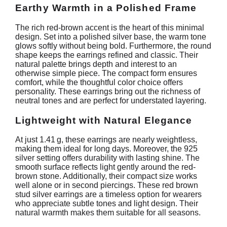
Earthy Warmth in a Polished Frame
The rich red-brown accent is the heart of this minimal
design. Set into a polished silver base, the warm tone
glows softly without being bold. Furthermore, the round
shape keeps the earrings refined and classic. Their
natural palette brings depth and interest to an
otherwise simple piece. The compact form ensures
comfort, while the thoughtful color choice offers
personality. These earrings bring out the richness of
neutral tones and are perfect for understated layering.
Lightweight with Natural Elegance
At just 1.41 g, these earrings are nearly weightless,
making them ideal for long days. Moreover, the 925
silver setting offers durability with lasting shine. The
smooth surface reflects light gently around the red-
brown stone. Additionally, their compact size works
well alone or in second piercings. These red brown
stud silver earrings are a timeless option for wearers
who appreciate subtle tones and light design. Their
natural warmth makes them suitable for all seasons.