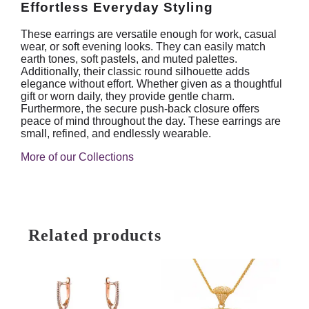
Effortless Everyday Styling
These earrings are versatile enough for work, casual
wear, or soft evening looks. They can easily match
earth tones, soft pastels, and muted palettes.
Additionally, their classic round silhouette adds
elegance without effort. Whether given as a thoughtful
gift or worn daily, they provide gentle charm.
Furthermore, the secure push-back closure offers
peace of mind throughout the day. These earrings are
small, refined, and endlessly wearable.
More of our Collections
Related products