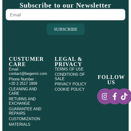
Subscribe to our Newsletter
SUBSCRIBE
CUSTUMER
LEGAL &
CARE
PRIVACY
Email :
TERMS OF USE
contact@begermi.com
CONDITIONS OF
FOLLOW
SALE
Phone Number :
US
+20 2 2517 1809
PRIVACY POLICY
CLEANING AND
COOKIE POLICY
CARE
RETURNS AND
EXCHANGE
GUARANTEE AND
REPAIRS
CUSTOMIZATION
MATERIALS