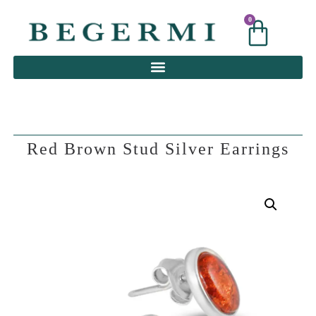
0
0
Red Brown Stud Silver Earrings