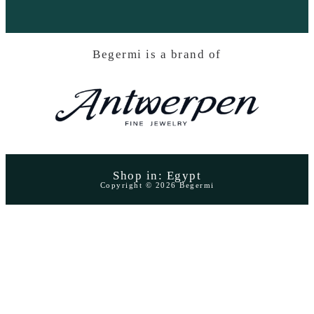
Begermi is a brand of
Shop in: Egypt
Copyright © 2026 Begermi