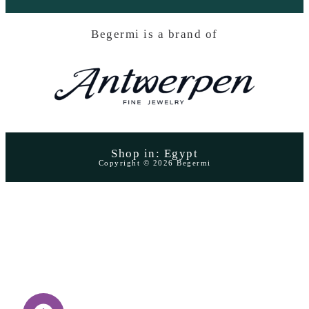
Begermi is a brand of
Shop in: Egypt
Copyright © 2026 Begermi