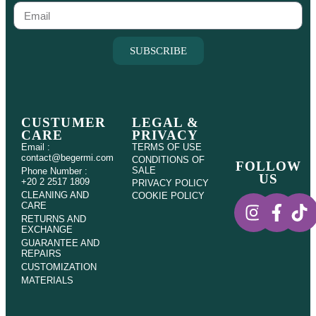
SUBSCRIBE
CUSTUMER
LEGAL &
CARE
PRIVACY
Email :
TERMS OF USE
contact@begermi.com
CONDITIONS OF
FOLLOW
SALE
Phone Number :
US
+20 2 2517 1809
PRIVACY POLICY
CLEANING AND
COOKIE POLICY
CARE
RETURNS AND
EXCHANGE
GUARANTEE AND
REPAIRS
CUSTOMIZATION
MATERIALS