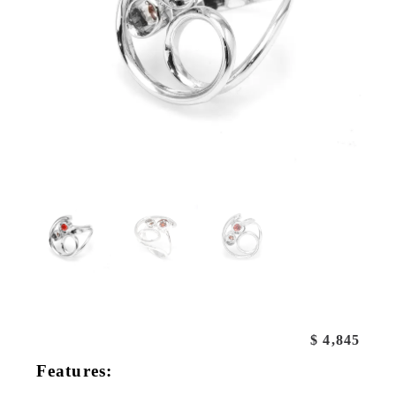
$
4,845
Features: