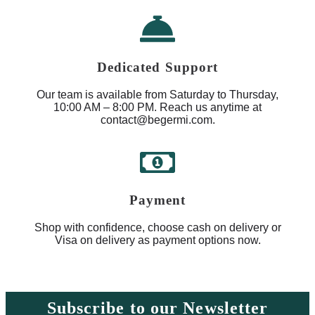
Dedicated Support
Our team is available from Saturday to Thursday,
10:00 AM – 8:00 PM. Reach us anytime at
contact@begermi.com.
Payment
Shop with confidence, choose cash on delivery or
Visa on delivery as payment options now.
Subscribe to our Newsletter