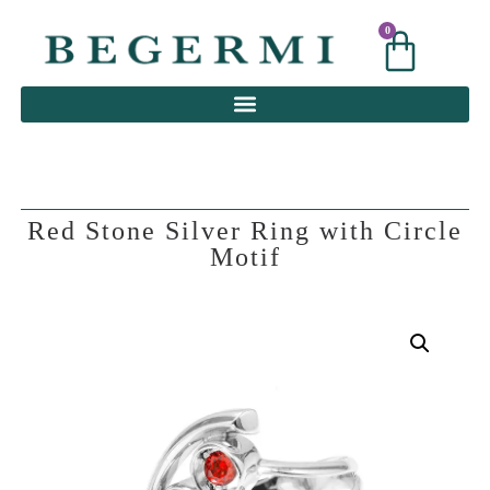
0
0
Red Stone Silver Ring with Circle
Motif