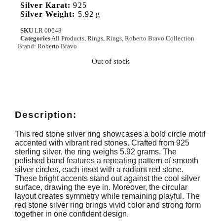
Silver Karat:
925
Silver Weight:
5.92 g
SKU
LR 00648
Categories
All Products
,
Rings
,
Rings
,
Roberto Bravo Collection
Brand:
Roberto Bravo
Out of stock
Description:
This red stone silver ring showcases a bold circle motif
accented with vibrant red stones. Crafted from 925
sterling silver, the ring weighs 5.92 grams. The
polished band features a repeating pattern of smooth
silver circles, each inset with a radiant red stone.
These bright accents stand out against the cool silver
surface, drawing the eye in. Moreover, the circular
layout creates symmetry while remaining playful. The
red stone silver ring brings vivid color and strong form
together in one confident design.