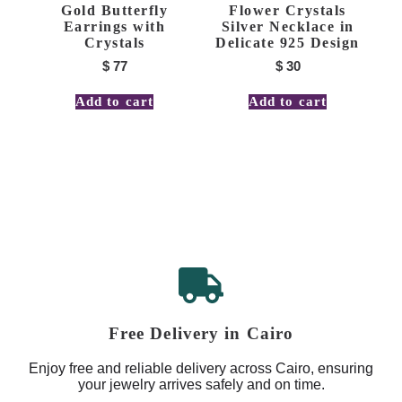
Gold Butterfly
Flower Crystals
Earrings with
Silver Necklace in
Crystals
Delicate 925 Design
$
77
$
30
Add to cart
Add to cart
Free Delivery in Cairo
Enjoy free and reliable delivery across Cairo, ensuring
your jewelry arrives safely and on time.