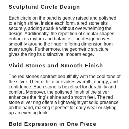
Sculptural Circle Design
Each circle on the band is gently raised and polished
to a high shine. Inside each form, a red stone sits
securely, adding sparkle without overwhelming the
design. Additionally, the repetition of circular shapes
enhances rhythm and balance. The design moves
smoothly around the finger, offering dimension from
every angle. Furthermore, the geometric structure
gives the ring its distinctive, modern edge.
Vivid Stones and Smooth Finish
The red stones contrast beautifully with the cool tone of
the silver. Their rich color evokes warmth, energy, and
confidence. Each stone is bezel-set for durability and
comfort. Moreover, the polished finish of the silver
enhances the ring’s shine and smooth feel. The red
stone silver ring offers a lightweight yet solid presence
on the hand, making it perfect for daily wear or styling
up an evening look.
Bold Expression in One Piece