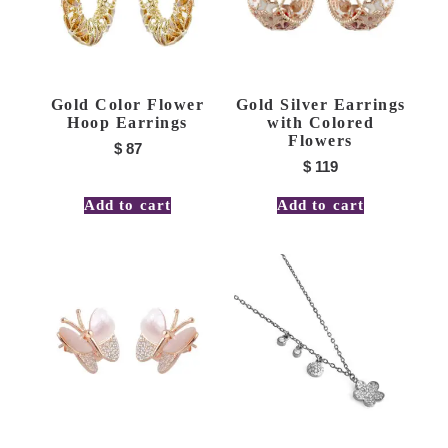
Gold Color Flower
Gold Silver Earrings
Hoop Earrings
with Colored
Flowers
$
87
$
119
Add to cart
Add to cart