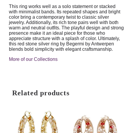
This ring works well as a solo statement or stacked
with minimalist bands. Its repeated shapes and bright
color bring a contemporary twist to classic silver
jewelry. Additionally, its rich tone pairs well with both
warm and neutral outfits. The playful design and strong
presence make it an ideal piece for those who
appreciate structure with a splash of color. Ultimately,
this red stone silver ring by Begermi by Antwerpen
blends bold simplicity with elegant craftsmanship.
More of our Collections
Related products