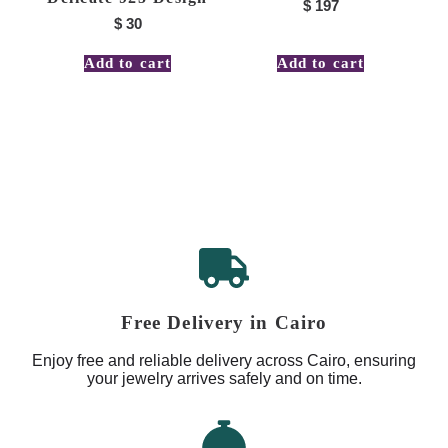
$
197
$
30
Add to cart
Add to cart
Free Delivery in Cairo
Enjoy free and reliable delivery across Cairo, ensuring
your jewelry arrives safely and on time.