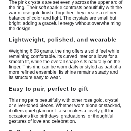
The pink crystals are set evenly across the upper arc of
the ring. Their soft sparkle contrasts beautifully with the
warm rose gold finish. Together, they create a refined
balance of color and light. The crystals are small but
bright, adding a graceful energy without overwhelming
the design.
Lightweight, polished, and wearable
Weighing 6.08 grams, the ring offers a solid feel while
remaining comfortable. Its curved interior allows for a
smooth fit, while the overall shape sits naturally on the
finger. This ring can be worn daily or styled as part of a
more refined ensemble. Its shine remains steady and
its structure easy to wear.
Easy to pair, perfect to gift
This ring pairs beautifully with other rose gold, crystal,
or silver-toned pieces. Whether worn alone or stacked,
it offers quiet glamour. It also makes a lovely gift for
occasions like birthdays, graduations, or thoughtful
gestures of love and celebration.