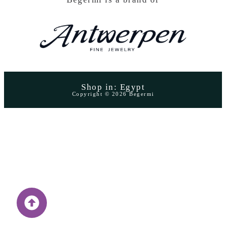
Shop in: Egypt
Copyright © 2026 Begermi