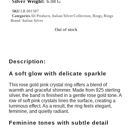
Silver Weight:
6.08 G
SKU
LR 001587
Categories
All Products
,
Italian Silver Collection
,
Rings
,
Rings
Brand:
Italian Silver
Out of stock
Description:
A soft glow with delicate sparkle
This rose gold pink crystal ring offers a blend of
warmth and graceful shimmer. Made from 925 sterling
silver, the band is finished in a gentle rose gold tone. A
row of soft pink crystals lines the surface, creating a
luminous effect. As a result, the ring feels elegant,
feminine, and quietly radiant.
Feminine tones with subtle detail