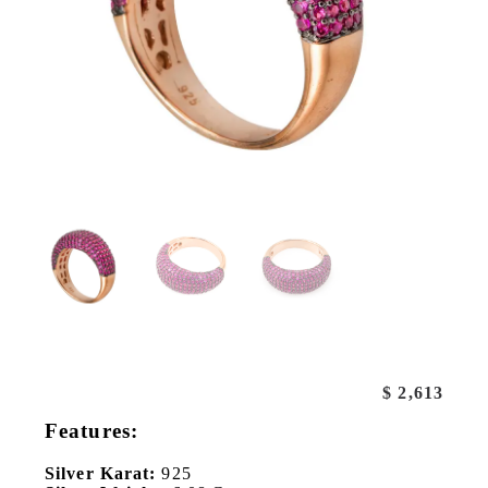
$
2,613
Features:
Silver Karat:
925