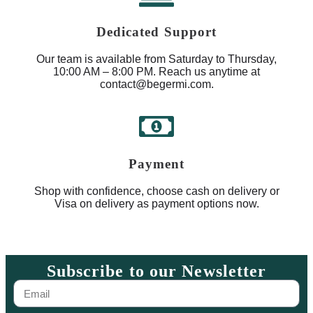
Dedicated Support
Our team is available from Saturday to Thursday,
10:00 AM – 8:00 PM. Reach us anytime at
contact@begermi.com.
Payment
Shop with confidence, choose cash on delivery or
Visa on delivery as payment options now.
Subscribe to our Newsletter