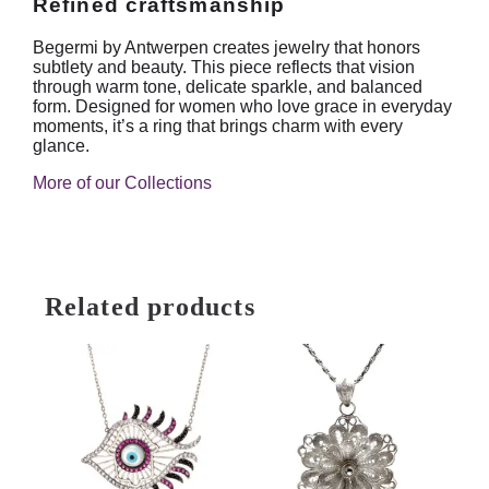
Refined craftsmanship
Begermi by Antwerpen creates jewelry that honors
subtlety and beauty. This piece reflects that vision
through warm tone, delicate sparkle, and balanced
form. Designed for women who love grace in everyday
moments, it’s a ring that brings charm with every
glance.
More of our Collections
Related products