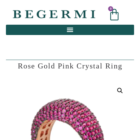
0
0
Rose Gold Pink Crystal Ring