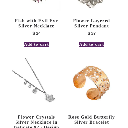
Fish with Evil Eye
Flower Layered
Silver Necklace
Silver Pendant
$
34
$
37
Add to cart
Add to cart
Flower Crystals
Rose Gold Butterfly
Silver Necklace in
Silver Bracelet
Delicate 925 Design