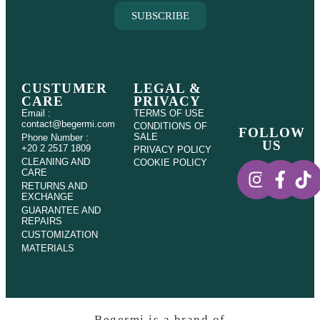
SUBSCRIBE
CUSTUMER
LEGAL &
CARE
PRIVACY
Email :
TERMS OF USE
contact@begermi.com
CONDITIONS OF
FOLLOW
SALE
Phone Number :
US
+20 2 2517 1809
PRIVACY POLICY
CLEANING AND
COOKIE POLICY
CARE
RETURNS AND
EXCHANGE
GUARANTEE AND
REPAIRS
CUSTOMIZATION
MATERIALS
Begermi is a brand of