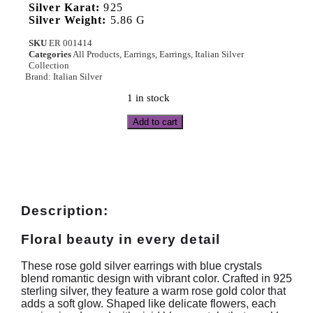
Silver Karat:
925
Silver Weight:
5.86 G
SKU
ER 001414
Categories
All Products
,
Earrings
,
Earrings
,
Italian Silver
Collection
Brand:
Italian Silver
1 in stock
Add to cart
Description:
Floral beauty in every detail
These rose gold silver earrings with blue crystals
blend romantic design with vibrant color. Crafted in 925
sterling silver, they feature a warm rose gold color that
adds a soft glow. Shaped like delicate flowers, each