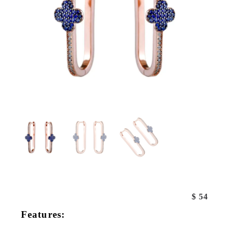
$
54
Features: