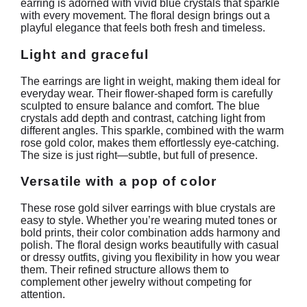
earring is adorned with vivid blue crystals that sparkle
with every movement. The floral design brings out a
playful elegance that feels both fresh and timeless.
Light and graceful
The earrings are light in weight, making them ideal for
everyday wear. Their flower-shaped form is carefully
sculpted to ensure balance and comfort. The blue
crystals add depth and contrast, catching light from
different angles. This sparkle, combined with the warm
rose gold color, makes them effortlessly eye-catching.
The size is just right—subtle, but full of presence.
Versatile with a pop of color
These rose gold silver earrings with blue crystals are
easy to style. Whether you’re wearing muted tones or
bold prints, their color combination adds harmony and
polish. The floral design works beautifully with casual
or dressy outfits, giving you flexibility in how you wear
them. Their refined structure allows them to
complement other jewelry without competing for
attention.