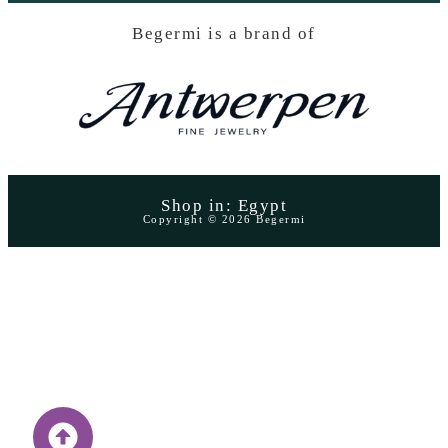
Begermi is a brand of
Shop in: Egypt
Copyright © 2026 Begermi