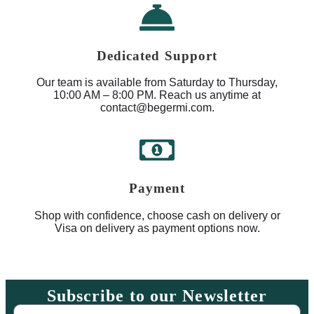
Dedicated Support
Our team is available from Saturday to Thursday,
10:00 AM – 8:00 PM. Reach us anytime at
contact@begermi.com.
Payment
Shop with confidence, choose cash on delivery or
Visa on delivery as payment options now.
Subscribe to our Newsletter