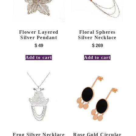
Flower Layered
Floral Spheres
Silver Pendant
Silver Necklace
$
49
$
269
Add to cart
Add to cart
Frog Silver Necklace
Rose Gold Circular