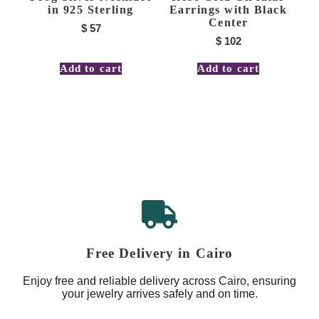
in 925 Sterling
Earrings with Black
Center
$
57
$
102
Add to cart
Add to cart
Free Delivery in Cairo
Enjoy free and reliable delivery across Cairo, ensuring
your jewelry arrives safely and on time.