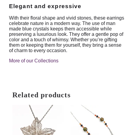
Elegant and expressive
With their floral shape and vivid stones, these earrings
celebrate nature in a modern way. The use of man
made blue crystals keeps them accessible while
preserving a luxurious look. They offer a gentle pop of
color and a touch of whimsy. Whether you’re gifting
them or keeping them for yourself, they bring a sense
of charm to every occasion.
More of our Collections
Related products