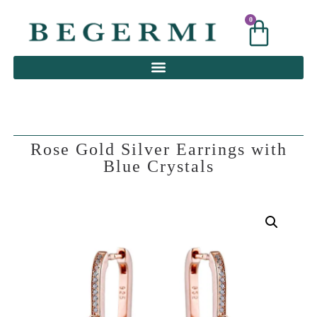
0
0
Rose Gold Silver Earrings with
Blue Crystals