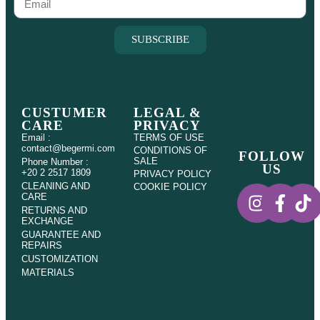
SUBSCRIBE
CUSTUMER
LEGAL &
CARE
PRIVACY
Email :
TERMS OF USE
contact@begermi.com
CONDITIONS OF
FOLLOW
SALE
Phone Number :
US
+20 2 2517 1809
PRIVACY POLICY
CLEANING AND
COOKIE POLICY
CARE
RETURNS AND
EXCHANGE
GUARANTEE AND
REPAIRS
CUSTOMIZATION
MATERIALS