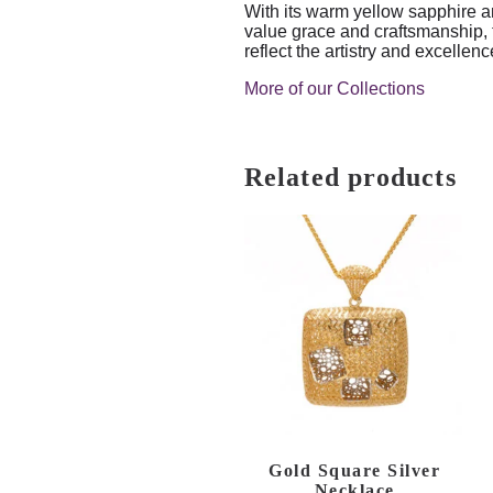
With its warm yellow sapphire an
value grace and craftsmanship,
reflect the artistry and excelle
More of our Collections
Related products
Gold Square Silver
Necklace