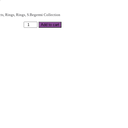
e
cts
,
Rings
,
Rings
,
S.Begermi Collection
Add to cart