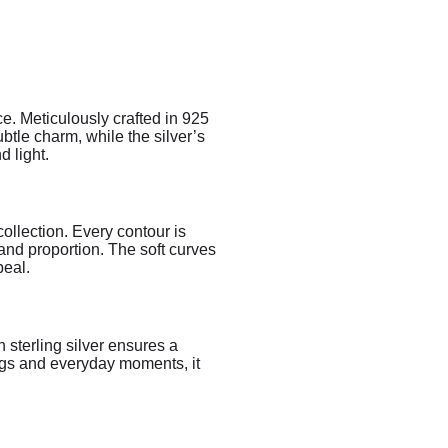
. Meticulously crafted in 925
ubtle charm, while the silver’s
 light.
ollection. Every contour is
and proportion. The soft curves
peal.
 sterling silver ensures a
ings and everyday moments, it