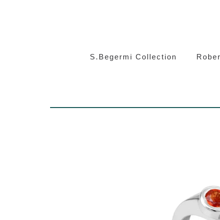
S.Beg
S.Begermi Collection
Rober