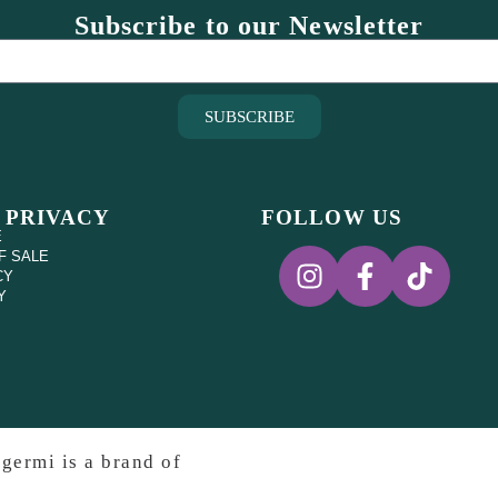
Subscribe to our Newsletter
SUBSCRIBE
 PRIVACY
FOLLOW US
E
F SALE
CY
Y
germi is a brand of