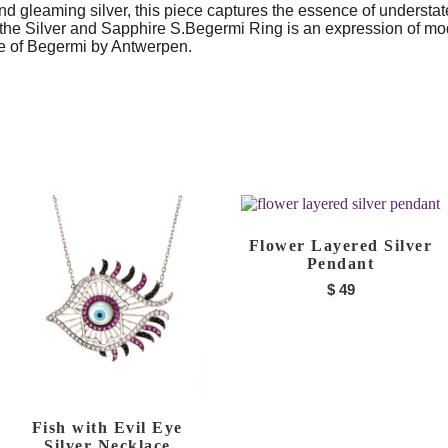
d gleaming silver, this piece captures the essence of understat
 the Silver and Sapphire S.Begermi Ring is an expression of mo
nce of Begermi by Antwerpen.
Flower Layered Silver
Pendant
$
49
Fish with Evil Eye
Silver Necklace