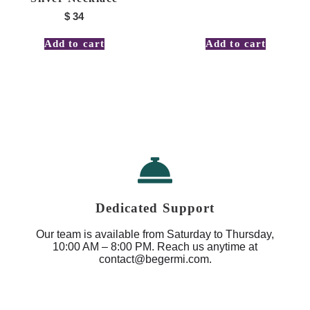
$
34
Add to cart
Add to cart
Dedicated Support
Our team is available from Saturday to Thursday,
10:00 AM – 8:00 PM. Reach us anytime at
contact@begermi.com.