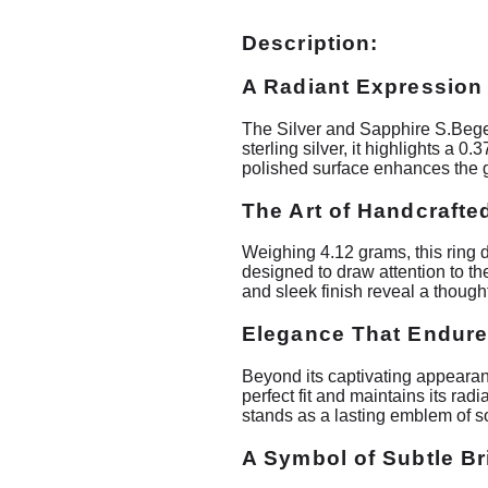
Description:
A Radiant Expression
The Silver and Sapphire S.Bege
sterling silver, it highlights a 
polished surface enhances the g
The Art of Handcrafted
Weighing 4.12 grams, this ring 
designed to draw attention to t
and sleek finish reveal a though
Elegance That Endur
Beyond its captivating appearanc
perfect fit and maintains its ra
stands as a lasting emblem of so
A Symbol of Subtle Bri