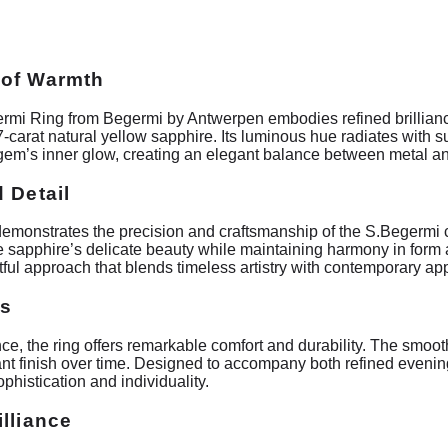
 of Warmth
rmi Ring from Begermi by Antwerpen embodies refined brilliance
0.37-carat natural yellow sapphire. Its luminous hue radiates with s
em’s inner glow, creating an elegant balance between metal and
 Detail
demonstrates the precision and craftsmanship of the S.Begermi c
he sapphire’s delicate beauty while maintaining harmony in form 
tful approach that blends timeless artistry with contemporary ap
es
e, the ring offers remarkable comfort and durability. The smooth
diant finish over time. Designed to accompany both refined even
phistication and individuality.
lliance