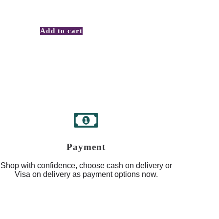
Add to cart
Payment
Shop with confidence, choose cash on delivery or
Visa on delivery as payment options now.