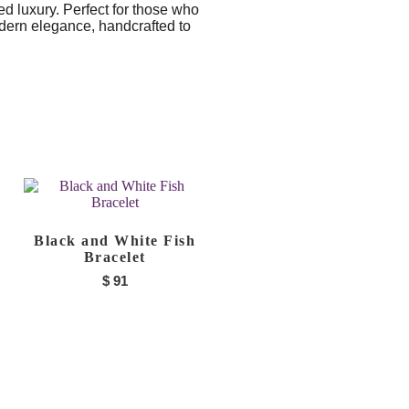
ed luxury. Perfect for those who
dern elegance, handcrafted to
Black and White Fish
Bracelet
$
91