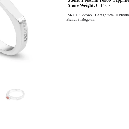
Stone:
1 Natural Yellow Sapphir
Stone Weight:
0.37 cts
SKU
LR 22545
Categories
All Produ
Brand:
S. Begermi