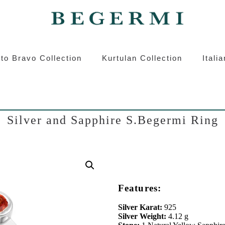
ermi
Kurtulan
Roberto Bravo
Italian S
to Bravo Collection
Kurtulan Collection
Itali
Silver and Sapphire S.Begermi Ring
Features:
Silver Karat:
925
Silver Weight:
4.12 g