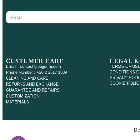
CUSTUMER CARE
LEGAL &
Email : contact@begermi.com
TERMS OF US
CONDITIONS O
Phone Number : +20 2 2517 1809
PRIVACY POLI
CLEANING AND CARE
COOKIE POLIC
RETURNS AND EXCHANGE
GUARANTEE AND REPAIRS
CUSTOMIZATION
MATERIALS
Be