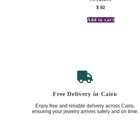
$
92
Add to cart
Free Delivery in Cairo
Enjoy free and reliable delivery across Cairo,
ensuring your jewelry arrives safely and on time.