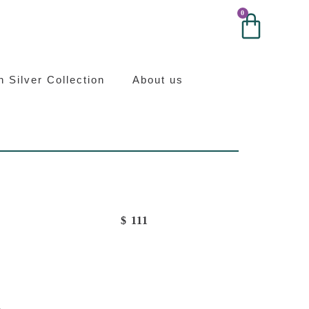
0
0
ilver
an Silver Collection
About us
$
111