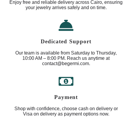
Enjoy free and reliable delivery across Cairo, ensuring
your jewelry arrives safely and on time.
Dedicated Support
Our team is available from Saturday to Thursday,
10:00 AM – 8:00 PM. Reach us anytime at
contact@begermi.com.
Payment
Shop with confidence, choose cash on delivery or
Visa on delivery as payment options now.