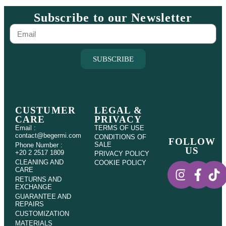
Subscribe to our Newsletter
SUBSCRIBE
CUSTUMER
LEGAL &
CARE
PRIVACY
Email :
TERMS OF USE
contact@begermi.com
CONDITIONS OF
FOLLOW
SALE
Phone Number :
US
+20 2 2517 1809
PRIVACY POLICY
CLEANING AND
COOKIE POLICY
CARE
RETURNS AND
EXCHANGE
GUARANTEE AND
REPAIRS
CUSTOMIZATION
MATERIALS