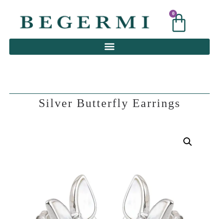
0
0
Silver Butterfly Earrings