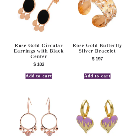
Rose Gold Circular
Rose Gold Butterfly
Earrings with Black
Silver Bracelet
Center
$
197
$
102
Add to cart
Add to cart