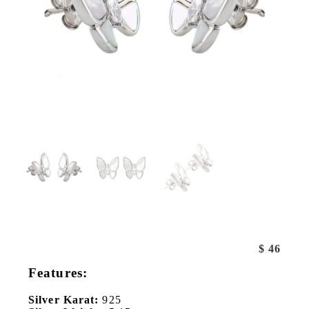
$
46
Features:
Silver Karat:
925