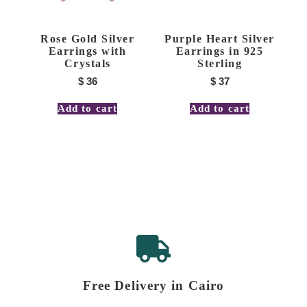
Rose Gold Silver
Purple Heart Silver
Earrings with
Earrings in 925
Crystals
Sterling
$
36
$
37
Add to cart
Add to cart
Free Delivery in Cairo