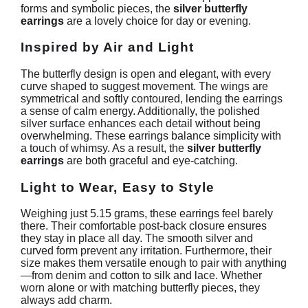
forms and symbolic pieces, the
silver butterfly
earrings
are a lovely choice for day or evening.
Inspired by Air and Light
The butterfly design is open and elegant, with every
curve shaped to suggest movement. The wings are
symmetrical and softly contoured, lending the earrings
a sense of calm energy. Additionally, the polished
silver surface enhances each detail without being
overwhelming. These earrings balance simplicity with
a touch of whimsy. As a result, the
silver butterfly
earrings
are both graceful and eye-catching.
Light to Wear, Easy to Style
Weighing just 5.15 grams, these earrings feel barely
there. Their comfortable post-back closure ensures
they stay in place all day. The smooth silver and
curved form prevent any irritation. Furthermore, their
size makes them versatile enough to pair with anything
—from denim and cotton to silk and lace. Whether
worn alone or with matching butterfly pieces, they
always add charm.