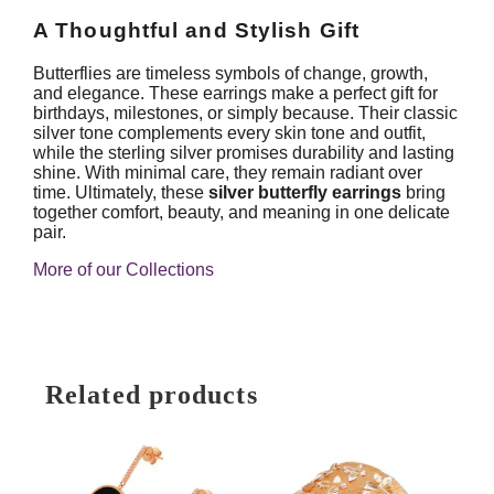
A Thoughtful and Stylish Gift
Butterflies are timeless symbols of change, growth,
and elegance. These earrings make a perfect gift for
birthdays, milestones, or simply because. Their classic
silver tone complements every skin tone and outfit,
while the sterling silver promises durability and lasting
shine. With minimal care, they remain radiant over
time. Ultimately, these
silver butterfly earrings
bring
together comfort, beauty, and meaning in one delicate
pair.
More of our Collections
Related products