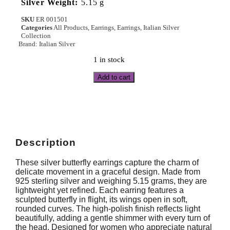
Silver Weight:
5.15 g
SKU
ER 001501
Categories
All Products
,
Earrings
,
Earrings
,
Italian Silver
Collection
Brand:
Italian Silver
1 in stock
Add to cart
Description
These silver butterfly earrings capture the charm of
delicate movement in a graceful design. Made from
925 sterling silver and weighing 5.15 grams, they are
lightweight yet refined. Each earring features a
sculpted butterfly in flight, its wings open in soft,
rounded curves. The high-polish finish reflects light
beautifully, adding a gentle shimmer with every turn of
the head. Designed for women who appreciate natural