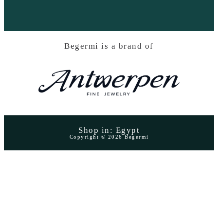
Begermi is a brand of
Shop in: Egypt
Copyright © 2026 Begermi