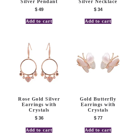
Silver Pendant
Silver Necklace
$
49
$
34
Add to cart
Add to cart
Rose Gold Silver
Gold Butterfly
Earrings with
Earrings with
Crystals
Crystals
$
36
$
77
Add to cart
Add to cart