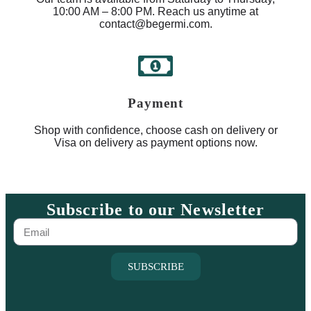
10:00 AM – 8:00 PM. Reach us anytime at
contact@begermi.com.
Payment
Shop with confidence, choose cash on delivery or
Visa on delivery as payment options now.
Subscribe to our Newsletter
SUBSCRIBE