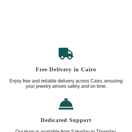
Free Delivery in Cairo
Enjoy free and reliable delivery across Cairo, ensuring
your jewelry arrives safely and on time.
Dedicated Support
Our team is available from Saturday to Thursday,