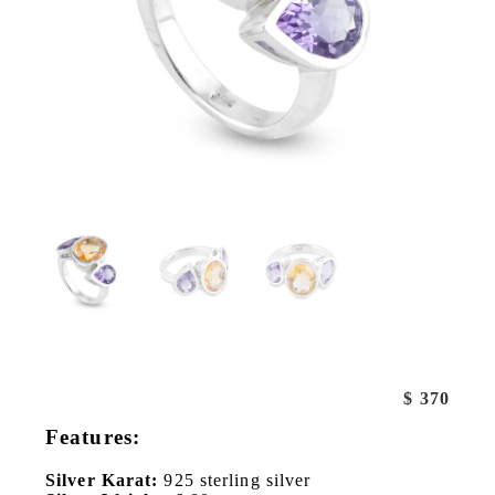
$
370
Features:
Silver Karat:
925 sterling silver