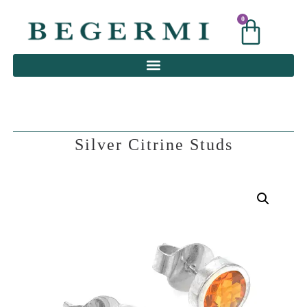
0
0
Silver Citrine Studs