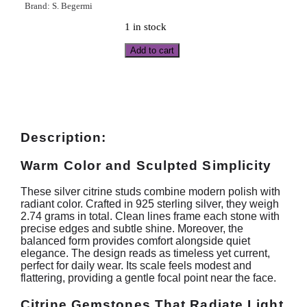
Brand:
S. Begermi
1 in stock
Add to cart
Description:
Warm Color and Sculpted Simplicity
These silver citrine studs combine modern polish with
radiant color. Crafted in 925 sterling silver, they weigh
2.74 grams in total. Clean lines frame each stone with
precise edges and subtle shine. Moreover, the
balanced form provides comfort alongside quiet
elegance. The design reads as timeless yet current,
perfect for daily wear. Its scale feels modest and
flattering, providing a gentle focal point near the face.
Citrine Gemstones That Radiate Light