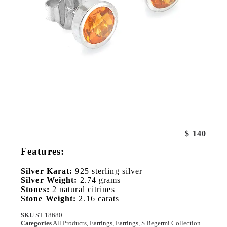
$
140
Features:
Silver Karat:
925 sterling silver
Silver Weight:
2.74 grams
Stones:
2 natural citrines
Stone Weight:
2.16 carats
SKU
ST 18680
Categories
All Products
,
Earrings
,
Earrings
,
S.Begermi Collection