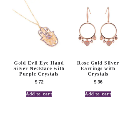
Gold Evil Eye Hand
Rose Gold Silver
Silver Necklace with
Earrings with
Purple Crystals
Crystals
$
72
$
36
Add to cart
Add to cart