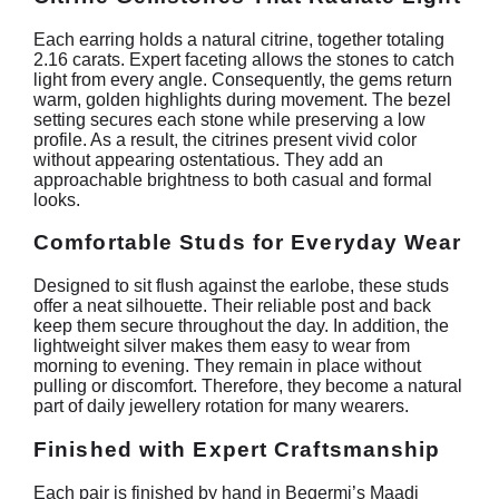
Each earring holds a natural citrine, together totaling
2.16 carats. Expert faceting allows the stones to catch
light from every angle. Consequently, the gems return
warm, golden highlights during movement. The bezel
setting secures each stone while preserving a low
profile. As a result, the citrines present vivid color
without appearing ostentatious. They add an
approachable brightness to both casual and formal
looks.
Comfortable Studs for Everyday Wear
Designed to sit flush against the earlobe, these studs
offer a neat silhouette. Their reliable post and back
keep them secure throughout the day. In addition, the
lightweight silver makes them easy to wear from
morning to evening. They remain in place without
pulling or discomfort. Therefore, they become a natural
part of daily jewellery rotation for many wearers.
Finished with Expert Craftsmanship
Each pair is finished by hand in Begermi’s Maadi