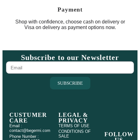
Payment
Shop with confidence, choose cash on delivery or
Visa on delivery as payment options now.
Subscribe to our Newsletter
SUBSCRIBE
CUSTUMER
LEGAL &
CARE
PRIVACY
Email :
TERMS OF USE
contact@begermi.com
CONDITIONS OF
FOLLOW
SALE
Phone Number :
US