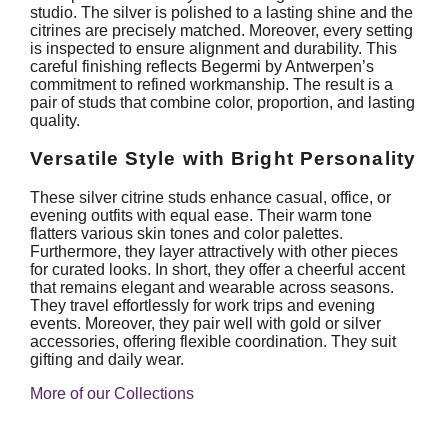
studio. The silver is polished to a lasting shine and the
citrines are precisely matched. Moreover, every setting
is inspected to ensure alignment and durability. This
careful finishing reflects Begermi by Antwerpen’s
commitment to refined workmanship. The result is a
pair of studs that combine color, proportion, and lasting
quality.
Versatile Style with Bright Personality
These silver citrine studs enhance casual, office, or
evening outfits with equal ease. Their warm tone
flatters various skin tones and color palettes.
Furthermore, they layer attractively with other pieces
for curated looks. In short, they offer a cheerful accent
that remains elegant and wearable across seasons.
They travel effortlessly for work trips and evening
events. Moreover, they pair well with gold or silver
accessories, offering flexible coordination. They suit
gifting and daily wear.
More of our Collections