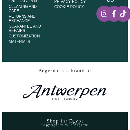
+20 2 2517 1809
PRIVACY POLICY
CLEANING AND
COOKIE POLICY
CARE
RETURNS AND
EXCHANGE
GUARANTEE AND
REPAIRS
CUSTOMIZATION
MATERIALS
Begermi is a brand of
Shop in: Egypt
Copyright © 2026 Begermi