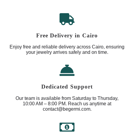
Free Delivery in Cairo
Enjoy free and reliable delivery across Cairo, ensuring
your jewelry arrives safely and on time.
Dedicated Support
Our team is available from Saturday to Thursday,
10:00 AM – 8:00 PM. Reach us anytime at
contact@begermi.com.