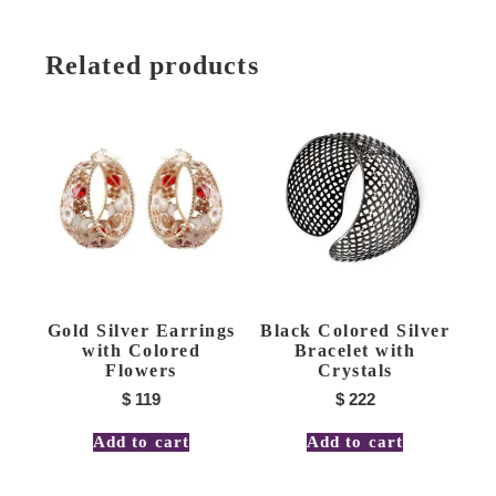
Related products
Gold Silver Earrings
Black Colored Silver
with Colored
Bracelet with
Flowers
Crystals
$
119
$
222
Add to cart
Add to cart