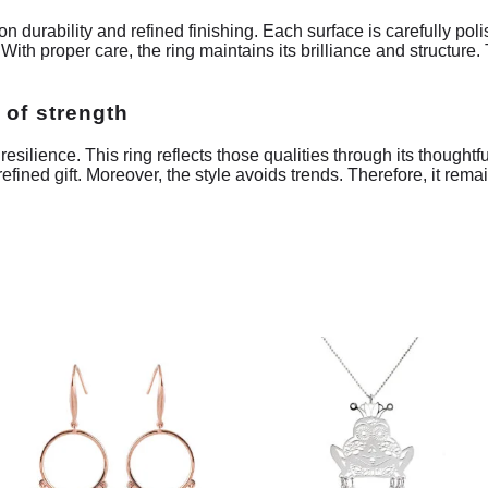
durability and refined finishing. Each surface is carefully poli
 With proper care, the ring maintains its brilliance and structure
 of strength
ilience. This ring reflects those qualities through its thoughtfu
fined gift. Moreover, the style avoids trends. Therefore, it rema