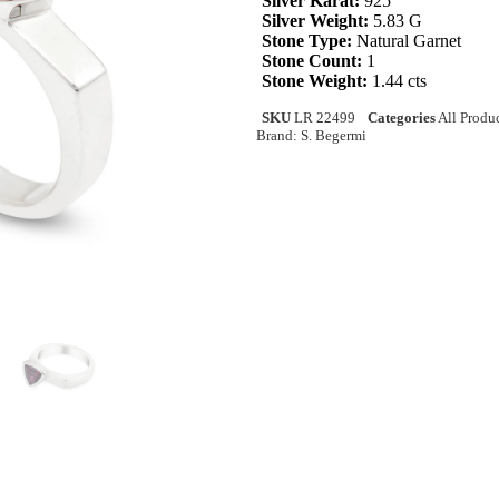
Silver Karat:
925
Silver Weight:
5.83 G
Stone Type:
Natural Garnet
Stone Count:
1
Stone Weight:
1.44 cts
SKU
LR 22499
Categories
All Produ
Brand:
S. Begermi