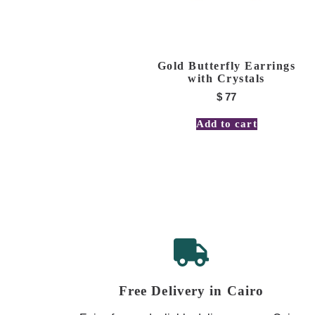
Gold Butterfly Earrings
with Crystals
$
77
Add to cart
Free Delivery in Cairo