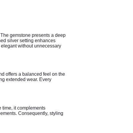
r. The gemstone presents a deep
hed silver setting enhances
ns elegant without unnecessary
and offers a balanced feel on the
ring extended wear. Every
me time, it complements
lements. Consequently, styling