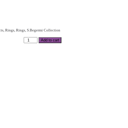
cts
,
Rings
,
Rings
,
S.Begermi Collection
Add to cart