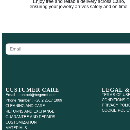
Enjoy free and reliable delivery across Cairo,
ensuring your jewelry arrives safely and on time.
CUSTUMER CARE
LEGAL &
Email : contact@begermi.com
TERMS OF US
CONDITIONS O
Phone Number : +20 2 2517 1809
PRIVACY POLI
CLEANING AND CARE
COOKIE POLIC
RETURNS AND EXCHANGE
GUARANTEE AND REPAIRS
CUSTOMIZATION
MATERIALS