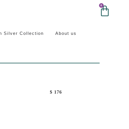
0
0
ilver
an Silver Collection
About us
$
176