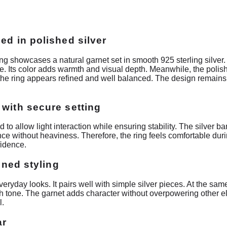
ed in polished silver
g showcases a natural garnet set in smooth 925 sterling silve
nce. Its color adds warmth and visual depth. Meanwhile, the polis
t, the ring appears refined and well balanced. The design remai
 with secure setting
 to allow light interaction while ensuring stability. The silver b
nce without heaviness. Therefore, the ring feels comfortable du
idence.
fined styling
everyday looks. It pairs well with simple silver pieces. At the sa
ch tone. The garnet adds character without overpowering other e
l.
ar