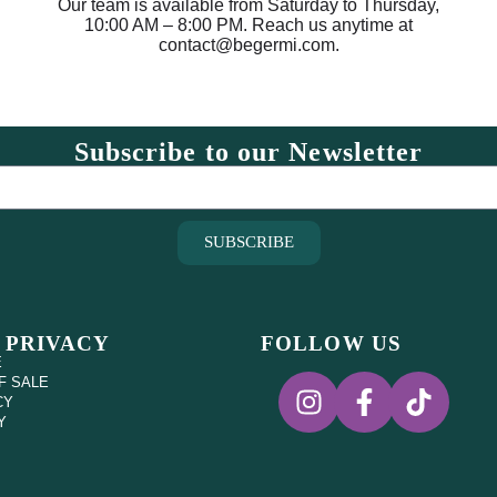
Our team is available from Saturday to Thursday,
10:00 AM – 8:00 PM. Reach us anytime at
contact@begermi.com.
Subscribe to our Newsletter
SUBSCRIBE
 PRIVACY
FOLLOW US
E
F SALE
CY
Y