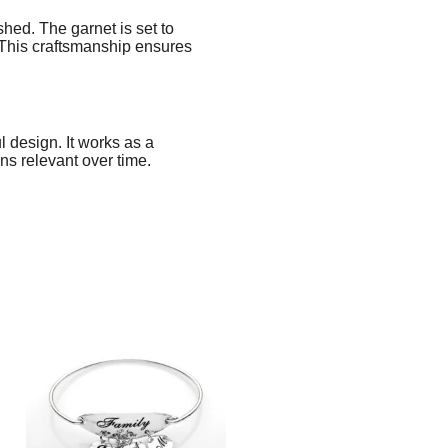
shed. The garnet is set to
. This craftsmanship ensures
l design. It works as a
ins relevant over time.