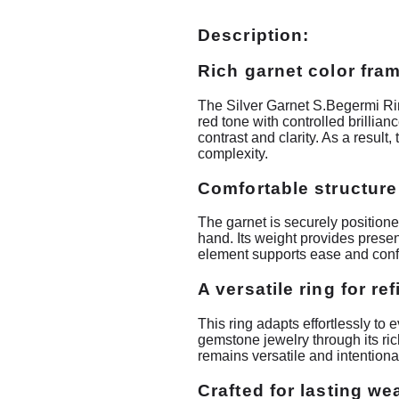
Description:
Rich garnet color fram
The Silver Garnet S.Begermi Rin
red tone with controlled brillia
contrast and clarity. As a resul
complexity.
Comfortable structure
The garnet is securely positioned
hand. Its weight provides prese
element supports ease and conf
A versatile ring for re
This ring adapts effortlessly to 
gemstone jewelry through its ri
remains versatile and intentiona
Crafted for lasting we