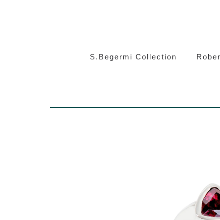
S.Beg
S.Begermi Collection
Rober