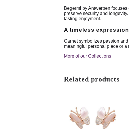
Begermi by Antwerpen focuses on 
preserve security and longevity.
lasting enjoyment.
A timeless expression
Garnet symbolizes passion and res
meaningful personal piece or a re
More of our Collections
Related products