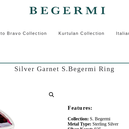
ermi
Kurtulan
Roberto Bravo
Italian S
to Bravo Collection
Kurtulan Collection
Itali
Silver Garnet S.Begermi Ring
Features:
Collection:
S. Begermi
Metal Type:
Sterling Silver