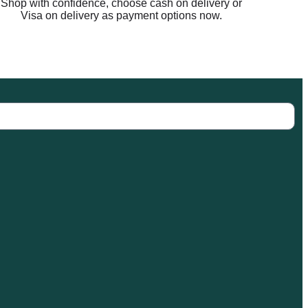
Shop with confidence, choose cash on delivery or
Visa on delivery as payment options now.