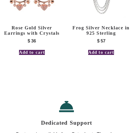
Rose Gold Silver
Frog Silver Necklace in
Earrings with Crystals
925 Sterling
$
36
$
57
Add to cart
Add to cart
Dedicated Support