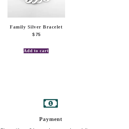
Family Silver Bracelet
$
75
Add to cart
Payment