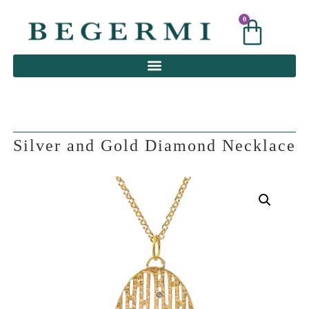
0
0
Silver and Gold Diamond Necklace