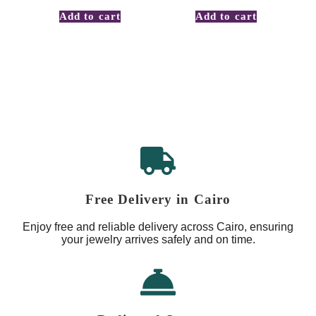
Add to cart
Add to cart
Free Delivery in Cairo
Enjoy free and reliable delivery across Cairo, ensuring
your jewelry arrives safely and on time.