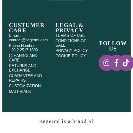
CUSTUMER
LEGAL &
CARE
PRIVACY
Email :
TERMS OF USE
contact@begermi.com
CONDITIONS OF
FOLLOW
SALE
Phone Number :
US
+20 2 2517 1809
PRIVACY POLICY
CLEANING AND
COOKIE POLICY
CARE
RETURNS AND
EXCHANGE
GUARANTEE AND
REPAIRS
CUSTOMIZATION
MATERIALS
Begermi is a brand of