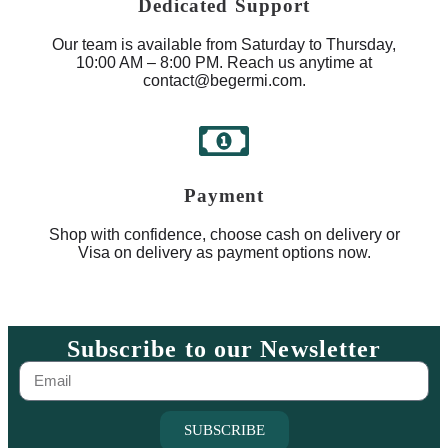
Dedicated Support
Our team is available from Saturday to Thursday,
10:00 AM – 8:00 PM. Reach us anytime at
contact@begermi.com.
Payment
Shop with confidence, choose cash on delivery or
Visa on delivery as payment options now.
Subscribe to our Newsletter
SUBSCRIBE