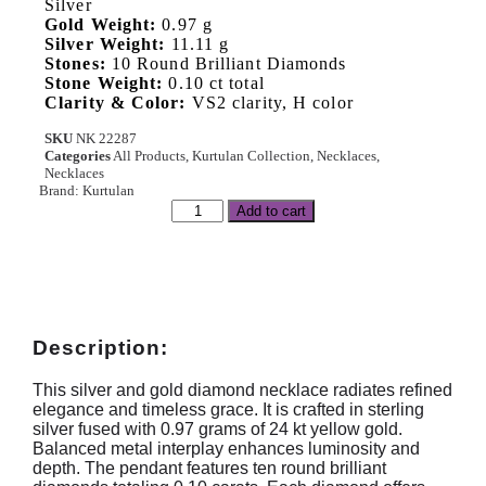
Silver
Gold Weight:
0.97 g
Silver Weight:
11.11 g
Stones:
10 Round Brilliant Diamonds
Stone Weight:
0.10 ct total
Clarity & Color:
VS2 clarity, H color
SKU
NK 22287
Categories
All Products
,
Kurtulan Collection
,
Necklaces
,
Necklaces
Brand:
Kurtulan
Add to cart
Description:
This silver and gold diamond necklace radiates refined
elegance and timeless grace. It is crafted in sterling
silver fused with 0.97 grams of 24 kt yellow gold.
Balanced metal interplay enhances luminosity and
depth. The pendant features ten round brilliant