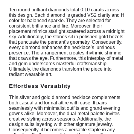
Ten round brilliant diamonds total 0.10 carats across
this design. Each diamond is graded VS2 clarity and H
color for balanced sparkle. They are selected for
consistent brilliance and fire. Moreover, their
placement mimics starlight scattered across a midnight
sky. Additionally, the stones sit in polished gold bezels
that punctuate the pendant’s geometry. Consequently,
every diamond enhances the necklace’s luminous
presence. The arrangement creates rhythmic shimmer
that draws the eye. Furthermore, this interplay of metal
and gem underscores masterful craftsmanship.
Ultimately, the diamonds transform the piece into
radiant wearable art.
Effortless Versatility
This silver and gold diamond necklace complements
both casual and formal attire with ease. It pairs
seamlessly with minimalist outfits and grand evening
gowns alike. Moreover, the dual-metal palette invites
creative styling across seasons. Additionally, the
design suits layering with other signature jewelry.
Consequently, it becomes a versatile staple in any