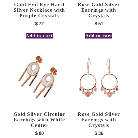
Gold Evil Eye Hand
Rose Gold Silver
Silver Necklace with
Earrings with
Purple Crystals
Crystals
$
72
$
51
Add to cart
Add to cart
Gold Silver Circular
Rose Gold Silver
Earrings with White
Earrings with
Center
Crystals
$
80
$
36