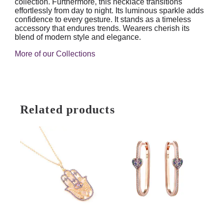
collection. Furthermore, this necklace transitions
effortlessly from day to night. Its luminous sparkle adds
confidence to every gesture. It stands as a timeless
accessory that endures trends. Wearers cherish its
blend of modern style and elegance.
More of our Collections
Related products