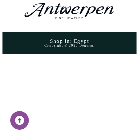
Shop in: Egypt
Copyright © 2026 Begermi