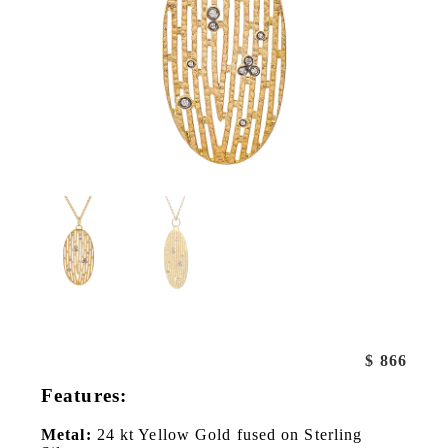
$
866
Features:
Metal:
24 kt Yellow Gold fused on Sterling