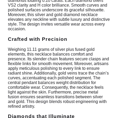
diamonds totaling 0.10 carats. Each diamond offers
VS2 clarity and H color brilliance. Smooth curves and
polished surfaces underscore its graceful silhouette.
Moreover, this silver and gold diamond necklace
elevates any neckline with subtle luxury and distinctive
style. The design invites versatile wear across every
occasion.
Crafted with Precision
Weighing 11.11 grams of silver plus fused gold
elements, this necklace balances comfort and
presence. Its slender chain features secure clasps and
flexible links for smooth movement. Moreover, artisans
apply meticulous polishing to every link to ensure
radiant shine. Additionally, gold veins trace the chain’s
curves, accentuating each polished segment. The
central pendant balances weight distribution for
comfortable wear. Consequently, the necklace feels
light against the skin. Furthermore, precise metal
fusion ensures seamless transitions between silver
and gold. This design blends robust engineering with
refined artistry.
Diamonds that Illuminate