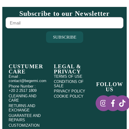
Subscribe to our Newsletter
SUBSCRIBE
CUSTUMER
LEGAL &
CARE
PRIVACY
Email :
TERMS OF USE
contact@begermi.com
CONDITIONS OF
FOLLOW
SALE
Phone Number :
US
+20 2 2517 1809
PRIVACY POLICY
CLEANING AND
COOKIE POLICY
CARE
RETURNS AND
EXCHANGE
GUARANTEE AND
REPAIRS
CUSTOMIZATION