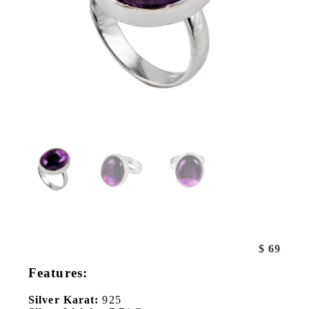
$
69
Features:
Silver Karat:
925