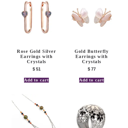
Rose Gold Silver
Gold Butterfly
Earrings with
Earrings with
Crystals
Crystals
$
51
$
77
Add to cart
Add to cart