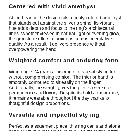
Centered with vivid amethyst
At the heart of the design sits a richly colored amethyst
that stands out against the silver’s shine. Its vibrant
hue adds depth and focus to the ring’s architectural
lines. Whether viewed in natural light or evening glow,
the gemstone offers a luminous, almost meditative
quality. As a result, it delivers presence without
overpowering the hand.
Weighted comfort and enduring form
Weighing 7.74 grams, this ring offers a satisfying feel
without compromising comfort. The interior band is
smoothly contoured to sit easily on the finger.
Additionally, the weight gives the piece a sense of
permanence and luxury. Despite its bold appearance,
it remains wearable throughout the day thanks to
thoughtful design proportions.
Versatile and impactful styling
Perfect as a statement piece, this ring can stand alone