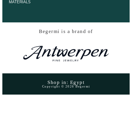
MATERIALS
Begermi is a brand of
Shop in: Egypt
Copyright © 2026 Begermi