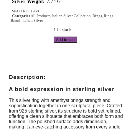
Silver Weight:
7.74 G
SKU
LR 001968
Categories
All Products
,
Italian Silver Collection
,
Rings
,
Rings
Brand:
Italian Silver
1 in stock
Add to cart
Description:
A bold expression in sterling silver
This silver ring with amethyst brings strength and
sophistication together in one sculptural piece. Crafted
from 925 sterling silver, its structure is bold yet refined,
offering a clean silhouette that embraces both form and
function. The polished surface adds dimension,
making it an eye-catching accessory from every angle.