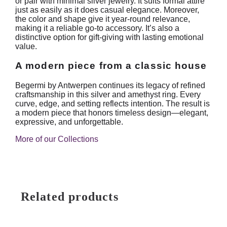
or pair with minimal silver jewelry. It suits formal attire
just as easily as it does casual elegance. Moreover,
the color and shape give it year-round relevance,
making it a reliable go-to accessory. It’s also a
distinctive option for gift-giving with lasting emotional
value.
A modern piece from a classic house
Begermi by Antwerpen continues its legacy of refined
craftsmanship in this silver and amethyst ring. Every
curve, edge, and setting reflects intention. The result is
a modern piece that honors timeless design—elegant,
expressive, and unforgettable.
More of our Collections
Related products