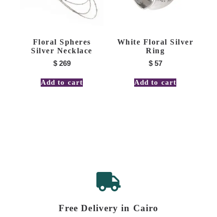
Floral Spheres
White Floral Silver
Silver Necklace
Ring
$
269
$
57
Add to cart
Add to cart
Free Delivery in Cairo