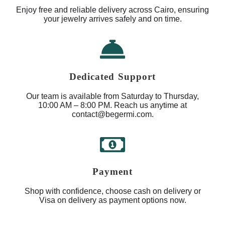
Enjoy free and reliable delivery across Cairo, ensuring
your jewelry arrives safely and on time.
Dedicated Support
Our team is available from Saturday to Thursday,
10:00 AM – 8:00 PM. Reach us anytime at
contact@begermi.com.
Payment
Shop with confidence, choose cash on delivery or
Visa on delivery as payment options now.