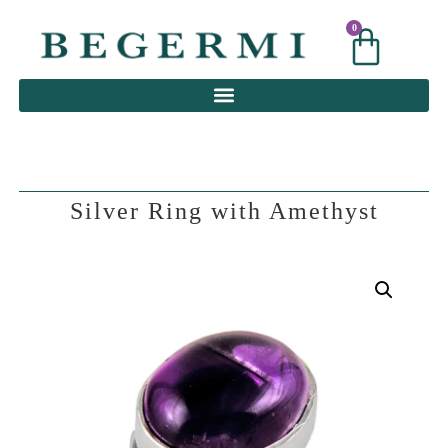
0
0
Silver Ring with Amethyst