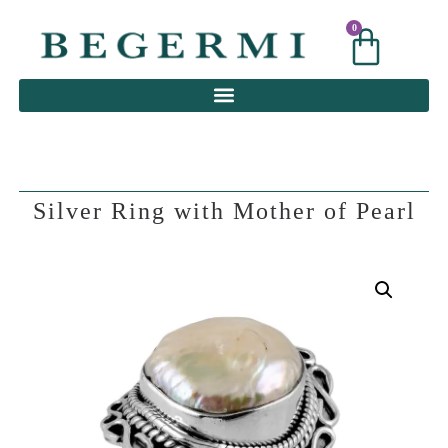
0
0
Silver Ring with Mother of Pearl