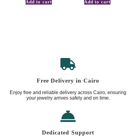
Add to cart
Add to cart
Free Delivery in Cairo
Enjoy free and reliable delivery across Cairo, ensuring
your jewelry arrives safely and on time.
Dedicated Support