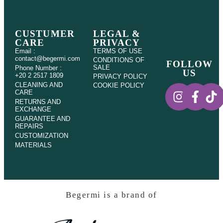
CUSTUMER
LEGAL &
CARE
PRIVACY
Email :
TERMS OF USE
contact@begermi.com
CONDITIONS OF
FOLLOW
SALE
Phone Number :
US
+20 2 2517 1809
PRIVACY POLICY
CLEANING AND
COOKIE POLICY
CARE
RETURNS AND
EXCHANGE
GUARANTEE AND
REPAIRS
CUSTOMIZATION
MATERIALS
Begermi is a brand of