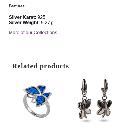
Features:
Silver Karat:
925
Silver Weight:
9.27 g
More of our Collections
Related products