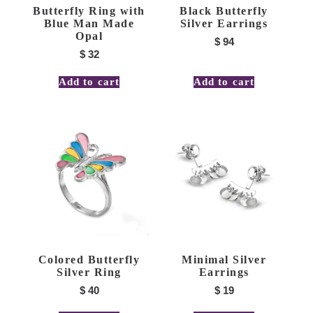
Butterfly Ring with
Black Butterfly
Blue Man Made
Silver Earrings
Opal
$
94
$
32
Add to cart
Add to cart
Colored Butterfly
Minimal Silver
Silver Ring
Earrings
$
40
$
19