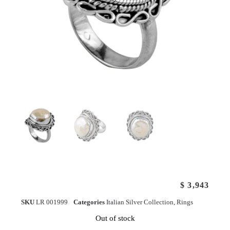
$
3,943
SKU
LR 001999
Categories
Italian Silver Collection
,
Rings
Out of stock