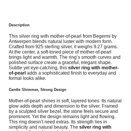
Description
This silver ring with mother-of-pearl from Begermi by
Antwerpen blends natural luster with modern form.
Crafted from 925 sterling silver, it weighs 9.27 grams.
At the center, a soft-toned piece of mother-of-pearl
brings light and warmth. The ring’s smooth curves and
polished surface create a graceful, elegant shape.
Subtle yet eye-catching, this
silver ring with mother-
of-pearl
adds a sophisticated finish to everyday and
formal looks alike.
Gentle Shimmer, Strong Design
Mother-of-pearl shines in soft, layered tones. Its natural
glow adds depth and dimension to the silver. Framed
by a sculpted silver bezel, the stone feels secure and
prominent. Yet the design remains light and flowing.
This ring doesn’t need extras. Its strength lies in
simplicity and natural beauty. The
silver ring with