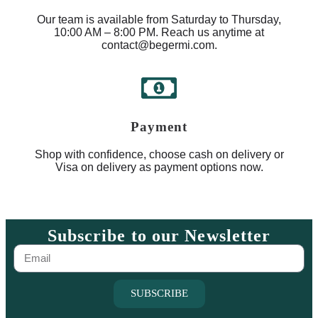
Our team is available from Saturday to Thursday,
10:00 AM – 8:00 PM. Reach us anytime at
contact@begermi.com.
Payment
Shop with confidence, choose cash on delivery or
Visa on delivery as payment options now.
Subscribe to our Newsletter
SUBSCRIBE