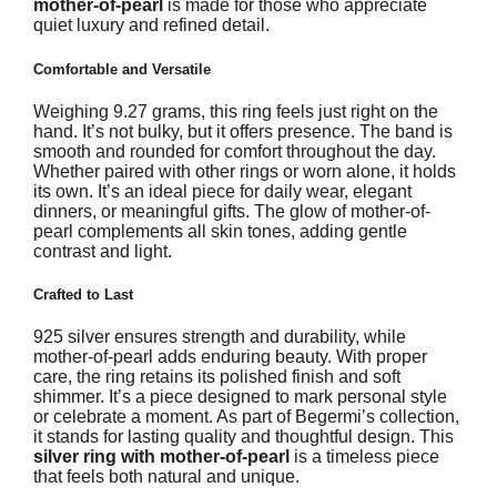
mother-of-pearl
is made for those who appreciate
quiet luxury and refined detail.
Comfortable and Versatile
Weighing 9.27 grams, this ring feels just right on the
hand. It’s not bulky, but it offers presence. The band is
smooth and rounded for comfort throughout the day.
Whether paired with other rings or worn alone, it holds
its own. It’s an ideal piece for daily wear, elegant
dinners, or meaningful gifts. The glow of mother-of-
pearl complements all skin tones, adding gentle
contrast and light.
Crafted to Last
925 silver ensures strength and durability, while
mother-of-pearl adds enduring beauty. With proper
care, the ring retains its polished finish and soft
shimmer. It’s a piece designed to mark personal style
or celebrate a moment. As part of Begermi’s collection,
it stands for lasting quality and thoughtful design. This
silver ring with mother-of-pearl
is a timeless piece
that feels both natural and unique.