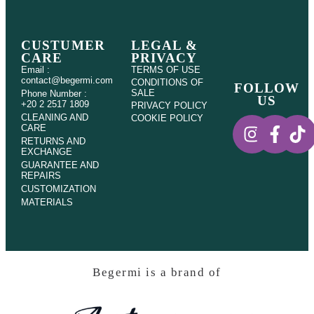
CUSTUMER
LEGAL &
CARE
PRIVACY
Email :
TERMS OF USE
contact@begermi.com
CONDITIONS OF
FOLLOW
SALE
Phone Number :
US
+20 2 2517 1809
PRIVACY POLICY
CLEANING AND
COOKIE POLICY
CARE
RETURNS AND
EXCHANGE
GUARANTEE AND
REPAIRS
CUSTOMIZATION
MATERIALS
Begermi is a brand of