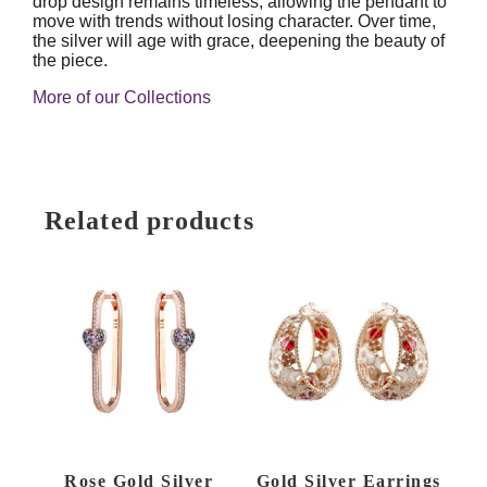
drop design remains timeless, allowing the pendant to
move with trends without losing character. Over time,
the silver will age with grace, deepening the beauty of
the piece.
More of our Collections
Related products
Rose Gold Silver
Gold Silver Earrings