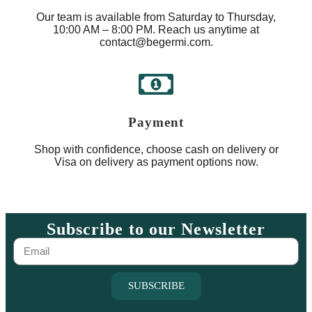
Our team is available from Saturday to Thursday,
10:00 AM – 8:00 PM. Reach us anytime at
contact@begermi.com.
Payment
Shop with confidence, choose cash on delivery or
Visa on delivery as payment options now.
Subscribe to our Newsletter
SUBSCRIBE