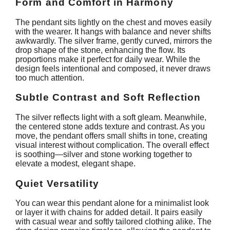
Form and Comfort in Harmony
The pendant sits lightly on the chest and moves easily
with the wearer. It hangs with balance and never shifts
awkwardly. The silver frame, gently curved, mirrors the
drop shape of the stone, enhancing the flow. Its
proportions make it perfect for daily wear. While the
design feels intentional and composed, it never draws
too much attention.
Subtle Contrast and Soft Reflection
The silver reflects light with a soft gleam. Meanwhile,
the centered stone adds texture and contrast. As you
move, the pendant offers small shifts in tone, creating
visual interest without complication. The overall effect
is soothing—silver and stone working together to
elevate a modest, elegant shape.
Quiet Versatility
You can wear this pendant alone for a minimalist look
or layer it with chains for added detail. It pairs easily
with casual wear and softly tailored clothing alike. The