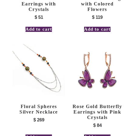
Earrings with
with Colored
Crystals
Flowers
$
51
$
119
Add to cart
Add to cart
Floral Spheres
Rose Gold Butterfly
Silver Necklace
Earrings with Pink
Crystals
$
269
$
84