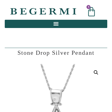
0
0
Stone Drop Silver Pendant