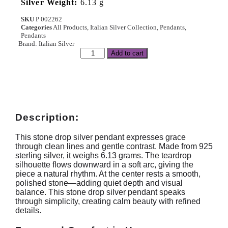
Silver Weight:
6.13 g
SKU
P 002262
Categories
All Products
,
Italian Silver Collection
,
Pendants
,
Pendants
Brand:
Italian Silver
Add to cart
Description:
This stone drop silver pendant expresses grace
through clean lines and gentle contrast. Made from 925
sterling silver, it weighs 6.13 grams. The teardrop
silhouette flows downward in a soft arc, giving the
piece a natural rhythm. At the center rests a smooth,
polished stone—adding quiet depth and visual
balance. This stone drop silver pendant speaks
through simplicity, creating calm beauty with refined
details.