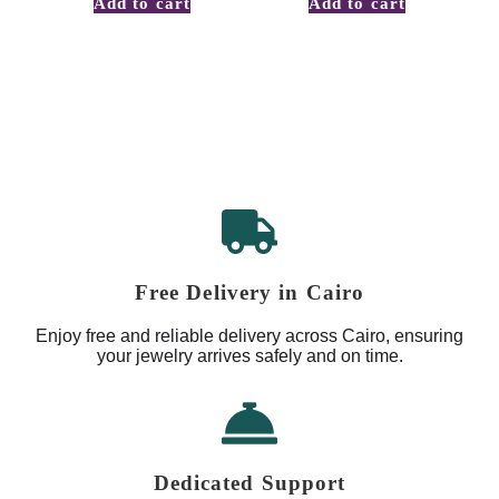
Add to cart
Add to cart
Free Delivery in Cairo
Enjoy free and reliable delivery across Cairo, ensuring
your jewelry arrives safely and on time.
Dedicated Support