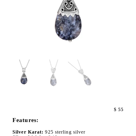
$
55
Features:
Silver Karat:
925 sterling silver