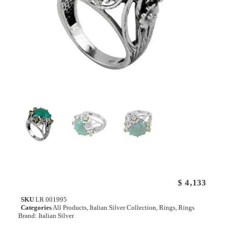
$
4,133
SKU
LR 001995
Categories
All Products
,
Italian Silver Collection
,
Rings
,
Rings
Brand:
Italian Silver