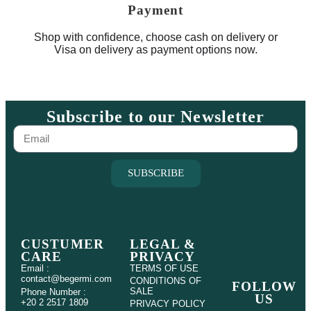
Payment
Shop with confidence, choose cash on delivery or
Visa on delivery as payment options now.
Subscribe to our Newsletter
SUBSCRIBE
CUSTUMER
LEGAL &
CARE
PRIVACY
Email :
TERMS OF USE
contact@begermi.com
CONDITIONS OF
FOLLOW
SALE
Phone Number :
US
+20 2 2517 1809
PRIVACY POLICY