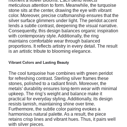
moment a flower blooms. Each bend reflects
meticulous attention to form. Meanwhile, the turquoise
stone sits at the center, drawing the eye with vibrant
color. Moreover, precise craftsmanship ensures that the
silver surface glimmers under light. The peridot accent
lends a subtle contrast, deepening the visual narrative.
Consequently, this design balances organic inspiration
with contemporary style. Additionally, the ring
maintains comfortable wear through balanced
proportions. It reflects artistry in every detail. The result
is an artistic tribute to blooming elegance.
Vibrant Colors and Lasting Beauty
The cool turquoise hue combines with green peridot
for refreshing contrast. Sterling silver frames these
stones, polished to a radiant finish. Moreover, the
metals’ durability ensures long-term wear with minimal
upkeep. The ring’s weight and balance make it
practical for everyday styling. Additionally, its design
resists tarnish, maintaining shine over time.
Furthermore, the subtle color pairing evokes a
harmonious natural palette. As a result, the piece
retains crisp lines and vibrant hues. Thus, it pairs well
with silver pieces.