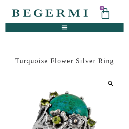
0
0
Turquoise Flower Silver Ring