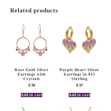
Related products
Rose Gold Silver
Purple Heart Silver
Earrings with
Earrings in 925
Crystals
Sterling
$
36
$
37
Add to cart
Add to cart