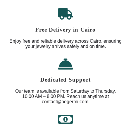
Free Delivery in Cairo
Enjoy free and reliable delivery across Cairo, ensuring
your jewelry arrives safely and on time.
Dedicated Support
Our team is available from Saturday to Thursday,
10:00 AM – 8:00 PM. Reach us anytime at
contact@begermi.com.