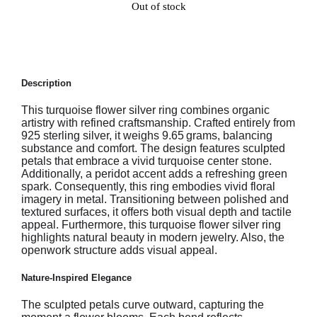
Out of stock
Description
This turquoise flower silver ring combines organic
artistry with refined craftsmanship. Crafted entirely from
925 sterling silver, it weighs 9.65 grams, balancing
substance and comfort. The design features sculpted
petals that embrace a vivid turquoise center stone.
Additionally, a peridot accent adds a refreshing green
spark. Consequently, this ring embodies vivid floral
imagery in metal. Transitioning between polished and
textured surfaces, it offers both visual depth and tactile
appeal. Furthermore, this turquoise flower silver ring
highlights natural beauty in modern jewelry. Also, the
openwork structure adds visual appeal.
Nature-Inspired Elegance
The sculpted petals curve outward, capturing the