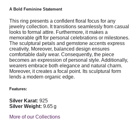
A Bold Feminine Statement
This ring presents a confident floral focus for any
jewelry collection. It transitions seamlessly from casual
looks to formal attire. Furthermore, it makes a
memorable gift for personal celebrations or milestones.
The sculptural petals and gemstone accents express
creativity. Moreover, balanced design ensures
comfortable daily wear. Consequently, the piece
becomes an expression of personal style. Additionally,
wearers embrace both elegance and natural charm.
Moreover, it creates a focal point. Its sculptural form
lends a modern organic edge.
Features:
Silver Karat:
925
Silver Weight:
9.65 g
More of our Collections