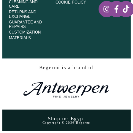
CLEANING AND
COOKIE POLICY
CARE
RETURNS AND
EXCHANGE
GUARANTEE AND
REPAIRS
CUSTOMIZATION
MATERIALS
Begermi is a brand of
Shop in: Egypt
Copyright © 2026 Begermi