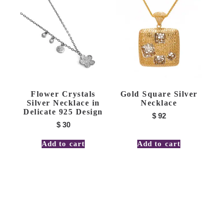
Flower Crystals
Gold Square Silver
Silver Necklace in
Necklace
Delicate 925 Design
$
92
$
30
Add to cart
Add to cart