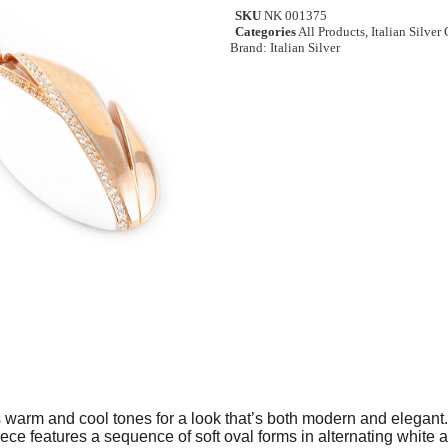
SKU
NK 001375
Categories
All Products
,
Italian Silver
Brand:
Italian Silver
 warm and cool tones for a look that’s both modern and elegant. 
ece features a sequence of soft oval forms in alternating white