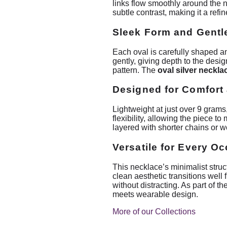
links flow smoothly around the n
subtle contrast, making it a refi
Sleek Form and Gentl
Each oval is carefully shaped an
gently, giving depth to the desig
pattern. The
oval silver neckla
Designed for Comfort 
Lightweight at just over 9 grams
flexibility, allowing the piece 
layered with shorter chains or wo
Versatile for Every O
This necklace’s minimalist structu
clean aesthetic transitions well
without distracting. As part of 
meets wearable design.
More of our Collections