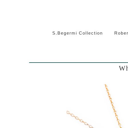
S.Beg
S.Begermi Collection
Rober
Wh