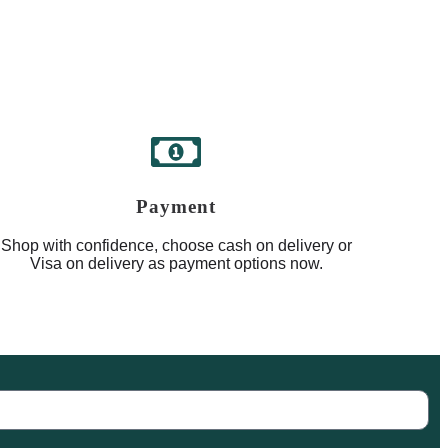
Payment
Shop with confidence, choose cash on delivery or
Visa on delivery as payment options now.