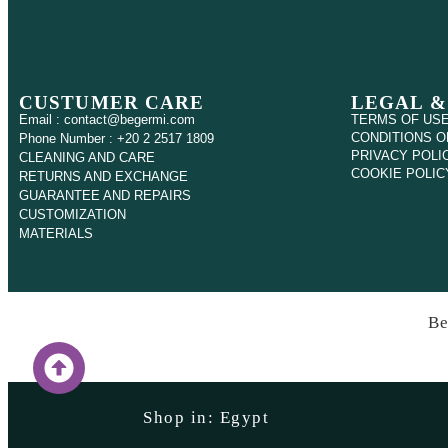
CUSTUMER CARE
LEGAL &
Email : contact@begermi.com
TERMS OF US
CONDITIONS O
Phone Number : +20 2 2517 1809
PRIVACY POLI
CLEANING AND CARE
COOKIE POLIC
RETURNS AND EXCHANGE
GUARANTEE AND REPAIRS
CUSTOMIZATION
MATERIALS
Be
Shop in: Egypt