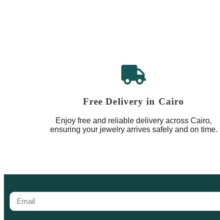
Free Delivery in Cairo
Enjoy free and reliable delivery across Cairo,
ensuring your jewelry arrives safely and on time.