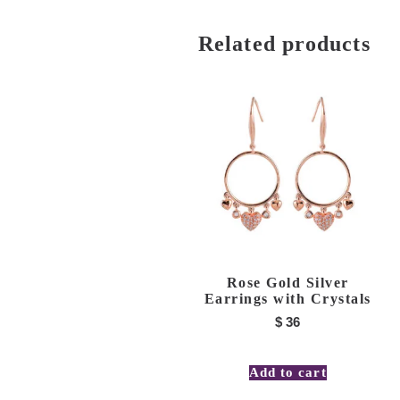
Related products
Rose Gold Silver
Earrings with Crystals
$
36
Add to cart