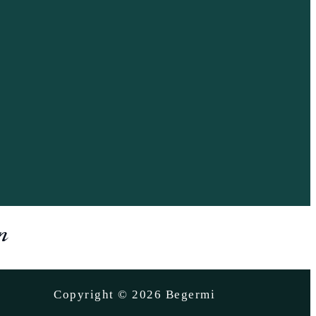
Copyright © 2026 Begermi