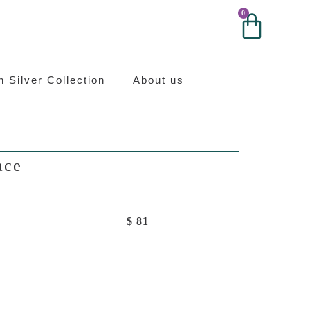
0
0
ilver
an Silver Collection
About us
ace
$
81