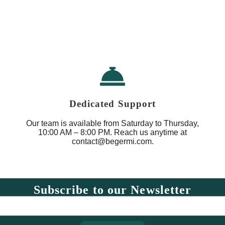
Dedicated Support
Our team is available from Saturday to Thursday,
10:00 AM – 8:00 PM. Reach us anytime at
contact@begermi.com.
Subscribe to our Newsletter