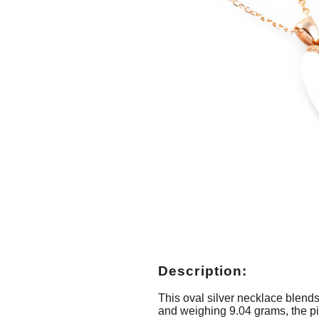
Description:
This oval silver necklace blends
and weighing 9.04 grams, the pi