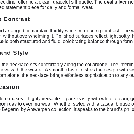
eckline, offering a clean, graceful silhouette. The
oval silver n
ned statement piece for daily and formal wear.
e Contrast
d arranged to maintain fluidity while introducing contrast. The 
n without overwhelming it. Polished surfaces reflect light softly,
ce
is both structured and fluid, celebrating balance through form 
and Style
, the necklace sits comfortably along the collarbone. The interli
to move with the wearer. A smooth clasp finishes the design with 
rn alone, the necklace brings effortless sophistication to any out
ccasion
re makes it highly versatile. It pairs easily with white, cream, go
 from day to evening wear. Whether styled with a casual blouse o
the Begermi by Antwerpen collection, it speaks to the brand’s p