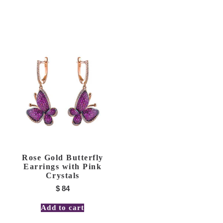
Rose Gold Butterfly
Earrings with Pink
Crystals
$
84
Add to cart