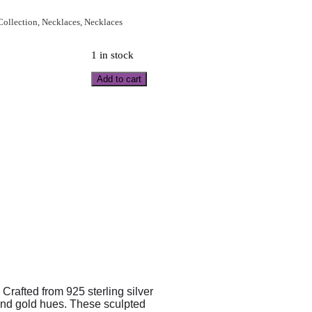
 Collection
,
Necklaces
,
Necklaces
1 in stock
Add to cart
Crafted from 925 sterling silver
 and gold hues. These sculpted