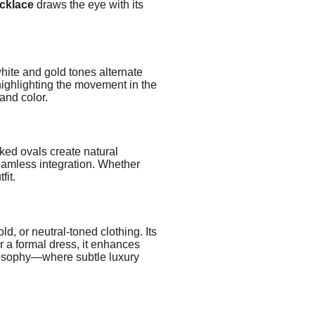
ecklace
draws the eye with its
white and gold tones alternate
 highlighting the movement in the
and color.
nked ovals create natural
seamless integration. Whether
fit.
ld, or neutral-toned clothing. Its
r a formal dress, it enhances
hilosophy—where subtle luxury