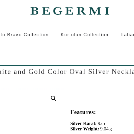
ermi
Kurtulan
Roberto Bravo
Italian S
to Bravo Collection
Kurtulan Collection
Itali
ite and Gold Color Oval Silver Neckl
Features:
Silver Karat:
925
Silver Weight:
9.04 g