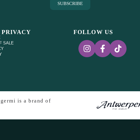
SUBSCRIBE
 PRIVACY
FOLLOW US
E
F SALE
CY
Y
germi is a brand of