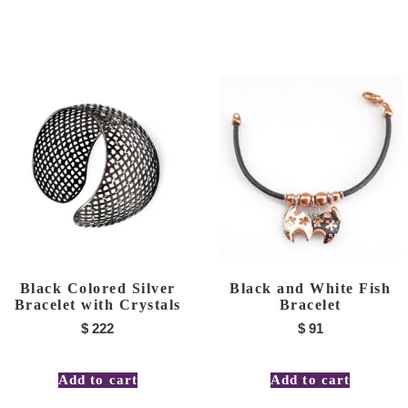
Black Colored Silver
Black and White Fish
Bracelet with Crystals
Bracelet
$
222
$
91
Add to cart
Add to cart