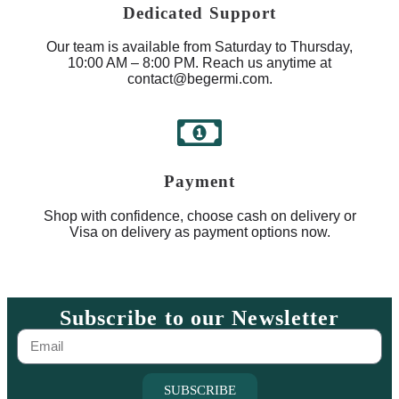
Dedicated Support
Our team is available from Saturday to Thursday,
10:00 AM – 8:00 PM. Reach us anytime at
contact@begermi.com.
Payment
Shop with confidence, choose cash on delivery or
Visa on delivery as payment options now.
Subscribe to our Newsletter
SUBSCRIBE