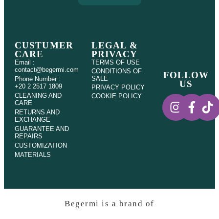
CUSTUMER
LEGAL &
CARE
PRIVACY
Email :
TERMS OF USE
contact@begermi.com
CONDITIONS OF
FOLLOW
SALE
Phone Number :
US
+20 2 2517 1809
PRIVACY POLICY
CLEANING AND
COOKIE POLICY
CARE
RETURNS AND
EXCHANGE
GUARANTEE AND
REPAIRS
CUSTOMIZATION
MATERIALS
Begermi is a brand of