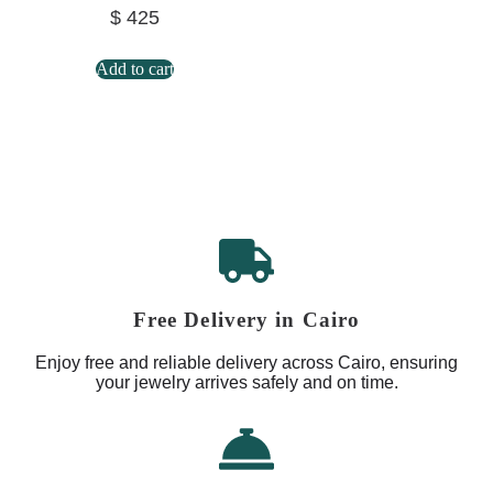
$
425
Add to cart
Free Delivery in Cairo
Enjoy free and reliable delivery across Cairo, ensuring
your jewelry arrives safely and on time.