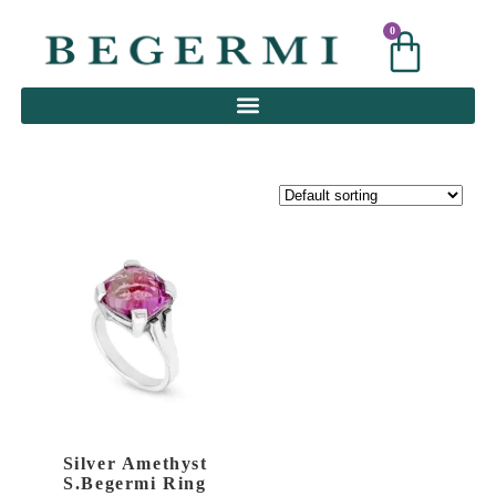
0
0
Silver Amethyst
S.Begermi Ring